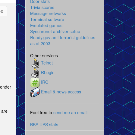
Door stats
Trivia scores
0
Message networks
Terminal software
Emulated games
Synchronet archiver setup
Ready.gov anti-terrorist guidelines
as of 2003
Other services
Telnet
RLogin
IRC
Fender
Email & news access
e are
Feel free to
send me an email
.
BBS UPS stats