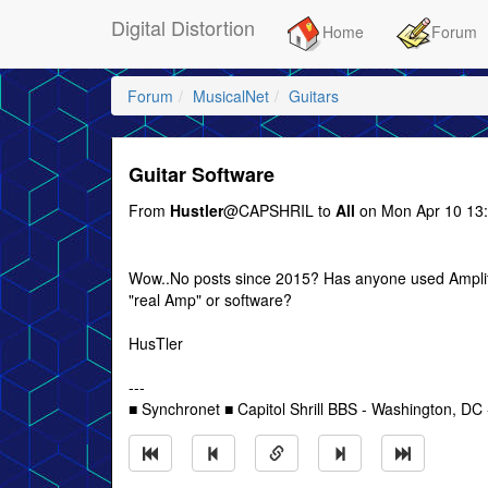
Digital Distortion
Home
Forum
Forum
MusicalNet
Guitars
Guitar Software
From
Hustler
@CAPSHRIL to
All
on Mon Apr 10 13
Wow..No posts since 2015? Has anyone used Amplitude
"real Amp" or software?
HusTler
---
■ Synchronet ■ Capitol Shrill BBS - Washington, DC -