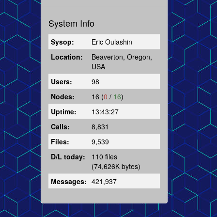
System Info
Sysop:
Eric Oulashin
Location:
Beaverton, Oregon,
USA
Users:
98
Nodes:
16 (
0
/
16
)
Uptime:
13:43:27
Calls:
8,831
Files:
9,539
D/L today:
110 files
(74,626K bytes)
Messages:
421,937