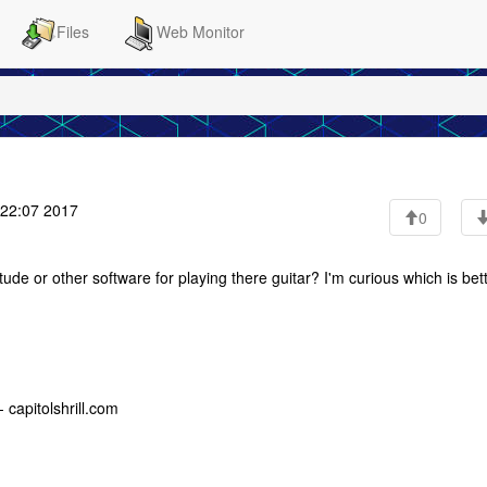
Files
Web Monitor
:22:07 2017
0
 or other software for playing there guitar? I'm curious which is bett
 capitolshrill.com