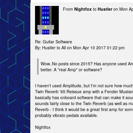
From
Nightfox
to
Hustler
on Mon Ap
Re: Guitar Software
By: Hustler to All on Mon Apr 10 2017 01:22 pm
Wow..No posts since 2015? Has anyone used Amplit
better. A "real Amp" or software?
I haven't used Amplitude, but I'm not sure how much 
Twin Reverb '65 Reissue amp with a Fender Mustang 
basically has onboard software that can make it sound
sounds fairly close to the Twin Reverb (as well as 
Reverb - I think it would be a great first amp for so
probably vibrato pedals available.
Nightfox