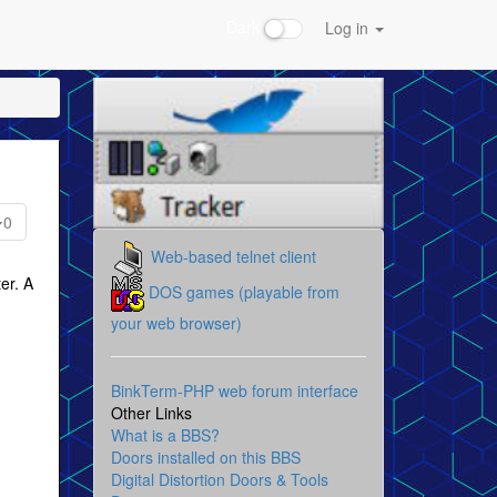
Dark
Log in
0
Web-based telnet client
er. A
DOS games (playable from
your web browser)
BinkTerm-PHP web forum interface
Other Links
What is a BBS?
Doors installed on this BBS
Digital Distortion Doors & Tools