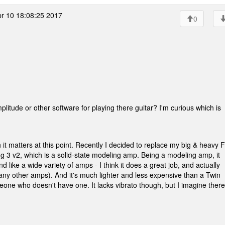
r 10 18:08:25 2017
0
ude or other software for playing there guitar? I'm curious which is
it matters at this point. Recently I decided to replace my big & heavy 
3 v2, which is a solid-state modeling amp. Being a modeling amp, it
 like a wide variety of amps - I think it does a great job, and actually
many other amps). And it's much lighter and less expensive than a Twin
meone who doesn't have one. It lacks vibrato though, but I imagine ther