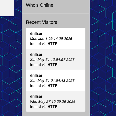
Who's Online
Recent Visitors
drillsar
Mon Jun 1 09:14:25 2026
from
d
via
HTTP
drillsar
Sun May 31 13:54:57 2026
from
d
via
HTTP
drillsar
Sun May 31 01:54:43 2026
from
d
via
HTTP
drillsar
Wed May 27 10:25:36 2026
from
d
via
HTTP