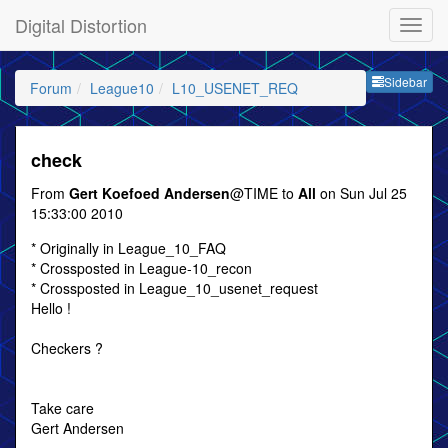
Digital Distortion
Sideb
Sidebar
Forum
League10
L10_USENET_REQ
check
From
Gert Koefoed Andersen
@TIME to
All
on Sun Jul 25
15:33:00 2010
* Originally in League_10_FAQ
* Crossposted in League-10_recon
* Crossposted in League_10_usenet_request
Hello !
Checkers ?
Take care
Gert Andersen