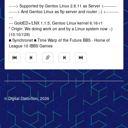
-----> Supported by Gentoo Linux 2.6.11 as Server <---------
------> And Gentoo Linux as ftp server and router :-) <---------
---
--- GoldED+/LNX 1.1.5, Gentoo Linux kernel 6.16-r1
* Origin: We doing work on and by a Linux system now :-)
(10:10/129)
■ Synchronet ■ Time Warp of the Future BBS - Home of
League 10 IBBS Games
© Digital Distortion, 2026