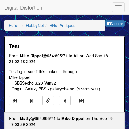
Digital Distortion
Sideb
Sidebar
Forum
HobbyNet
HNet Antiques
Test
From
Mike Dippel
@954:895/71 to
All
on Wed Sep 18
21:02:18 2024
Testing to see if this makes it through.
Mike Dippel
--- SBBSecho 3.20-Win32
* Origin: Galaxy BBS - galaxybbs.net (954:895/71)
From
Matty
@954:895/74 to
Mike Dippel
on Thu Sep 19
19:03:29 2024