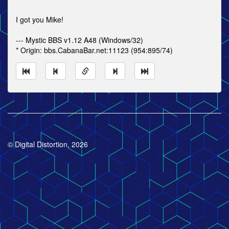
I got you Mike!
--- Mystic BBS v1.12 A48 (Windows/32)
* Origin: bbs.CabanaBar.net:11123 (954:895/74)
© Digital Distortion, 2026