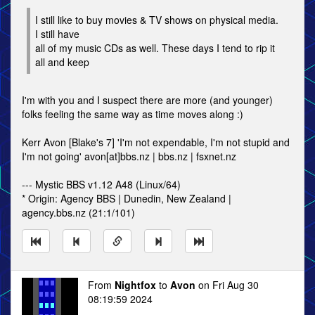
I still like to buy movies & TV shows on physical media.
I still have
all of my music CDs as well. These days I tend to rip it
all and keep
I'm with you and I suspect there are more (and younger)
folks feeling the same way as time moves along :)
Kerr Avon [Blake's 7] 'I'm not expendable, I'm not stupid and
I'm not going' avon[at]bbs.nz | bbs.nz | fsxnet.nz
--- Mystic BBS v1.12 A48 (Linux/64)
* Origin: Agency BBS | Dunedin, New Zealand |
agency.bbs.nz (21:1/101)
From
Nightfox
to
Avon
on Fri Aug 30
08:19:59 2024