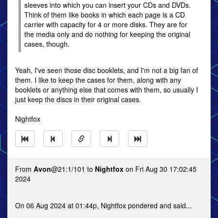
sleeves into which you can insert your CDs and DVDs.
Think of them like books in which each page is a CD
carrier with capacity for 4 or more disks. They are for
the media only and do nothing for keeping the original
cases, though.
Yeah, I've seen those disc booklets, and I'm not a big fan of
them. I like to keep the cases for them, along with any
booklets or anything else that comes with them, so usually I
just keep the discs in their original cases.
Nightfox
From
Avon
@21:1/101 to
Nightfox
on Fri Aug 30 17:02:45
2024
On 06 Aug 2024 at 01:44p, Nightfox pondered and said...