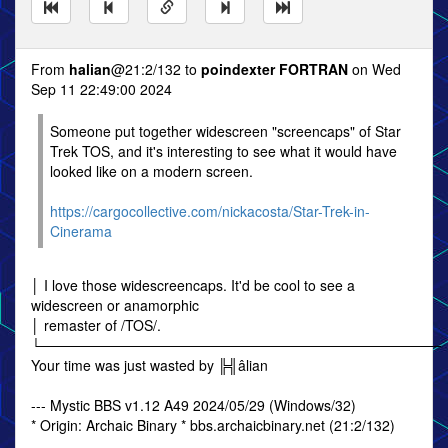
From
halian
@21:2/132 to
poindexter FORTRAN
on Wed
Sep 11 22:49:00 2024
Someone put together widescreen "screencaps" of Star
Trek TOS, and it's interesting to see what it would have
looked like on a modern screen.
https://cargocollective.com/nickacosta/Star-Trek-in-
Cinerama
│ I love those widescreencaps. It'd be cool to see a
widescreen or anamorphic
│ remaster of /TOS/.
└────────────────────────────────────────
Your time was just wasted by ╠╣âlian
--- Mystic BBS v1.12 A49 2024/05/29 (Windows/32)
* Origin: Archaic Binary * bbs.archaicbinary.net (21:2/132)