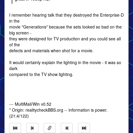
I remember hearing talk that they destroyed the Enterprise-D
in the
movie "Generations" because the sets looked so bad on the
big screen -
they were designed for TV production and you could see all
of the
defects and materials when shot for a movie.
It would certainly explain the lighting in the movie - it was so
dark
compared to the TV show lighting.
--- MultiMail/Win v0.52
* Origin: realitycheckBBS.org -- information is power.
(21:4/122)