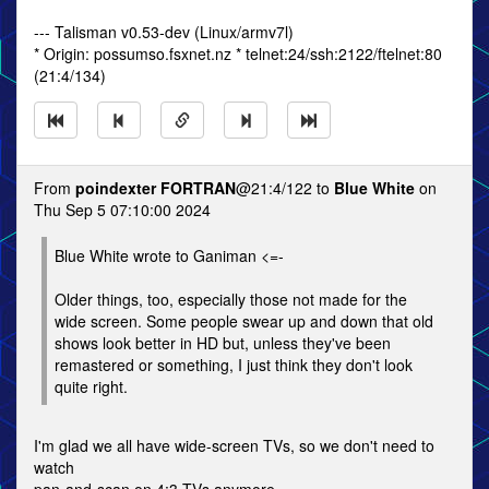
--- Talisman v0.53-dev (Linux/armv7l)
* Origin: possumso.fsxnet.nz * telnet:24/ssh:2122/ftelnet:80
(21:4/134)
From
poindexter FORTRAN
@21:4/122 to
Blue White
on
Thu Sep 5 07:10:00 2024
Blue White wrote to Ganiman <=-
Older things, too, especially those not made for the
wide screen. Some people swear up and down that old
shows look better in HD but, unless they've been
remastered or something, I just think they don't look
quite right.
I'm glad we all have wide-screen TVs, so we don't need to
watch