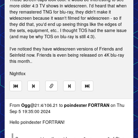
more older 4:3 TV shows in widescreen. I'd heard that when
they remastered TNG for blu-ray, they didn't make it
widescreen because it wasn't filmed for widescreen - so if
they did that, you'd end up seeing things like the edges of
the sets, equipment, etc.. I thought TOS had the same issue
(and may be why TOS on blu-ray is still 4:3).
I've noticed they have widescreen versions of Friends and
Seinfeld now. Friends is even being released on 4K blu-ray
this month..
Nightfox
From
Ogg
@21:4/106.21 to
poindexter FORTRAN
on Thu
Sep 5 19:35:00 2024
Hello poindexter FORTRAN!