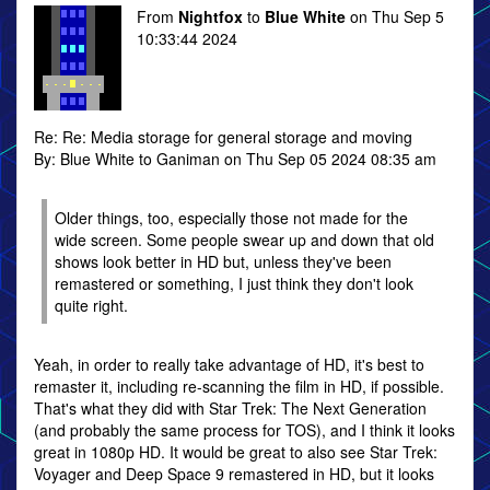
From
Nightfox
to
Blue White
on Thu Sep 5
10:33:44 2024
Re: Re: Media storage for general storage and moving
By: Blue White to Ganiman on Thu Sep 05 2024 08:35 am
Older things, too, especially those not made for the
wide screen. Some people swear up and down that old
shows look better in HD but, unless they've been
remastered or something, I just think they don't look
quite right.
Yeah, in order to really take advantage of HD, it's best to
remaster it, including re-scanning the film in HD, if possible.
That's what they did with Star Trek: The Next Generation
(and probably the same process for TOS), and I think it looks
great in 1080p HD. It would be great to also see Star Trek:
Voyager and Deep Space 9 remastered in HD, but it looks