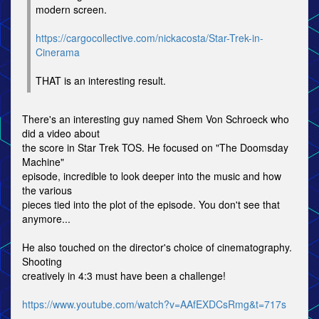
modern screen.
https://cargocollective.com/nickacosta/Star-Trek-in-
Cinerama
THAT is an interesting result.
There's an interesting guy named Shem Von Schroeck who
did a video about
the score in Star Trek TOS. He focused on "The Doomsday
Machine"
episode, incredible to look deeper into the music and how
the various
pieces tied into the plot of the episode. You don't see that
anymore...
He also touched on the director's choice of cinematography.
Shooting
creatively in 4:3 must have been a challenge!
https://www.youtube.com/watch?v=AAfEXDCsRmg&t=717s