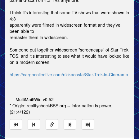
pan-and-scan on 4:3 TVs anymore.
I think it's interesting that some TV shows that were shown in
4:3
apparently were filmed in widescreen format and they've
been able to
remaster them in widescreen.
Someone put together widescreen "screencaps" of Star Trek
TOS, and it's interesting to see what it would have looked like
on a modern screen.
https://cargocollective.com/nickacosta/Star-Trek-in-Cinerama
--- MultiMail/Win v0.52
* Origin: realitycheckBBS.org -- information is power.
(21:4/122)