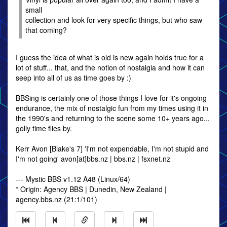
small
collection and look for very specific things, but who saw
that coming?
I guess the idea of what is old is new again holds true for a
lot of stuff... that, and the notion of nostalgia and how it can
seep into all of us as time goes by :)
BBSing is certainly one of those things I love for it's ongoing
endurance, the mix of nostalgic fun from my times using it in
the 1990's and returning to the scene some 10+ years ago...
golly time flies by.
Kerr Avon [Blake's 7] 'I'm not expendable, I'm not stupid and
I'm not going' avon[at]bbs.nz | bbs.nz | fsxnet.nz
--- Mystic BBS v1.12 A48 (Linux/64)
* Origin: Agency BBS | Dunedin, New Zealand |
agency.bbs.nz (21:1/101)