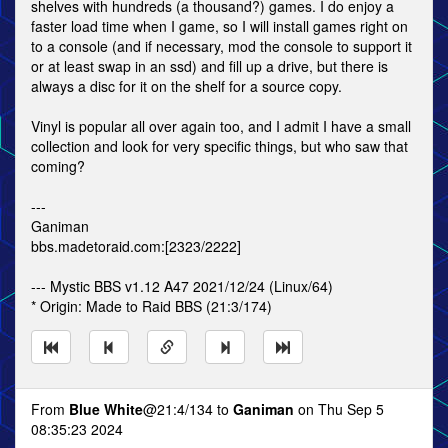
shelves with hundreds (a thousand?) games. I do enjoy a
faster load time when I game, so I will install games right on
to a console (and if necessary, mod the console to support it
or at least swap in an ssd) and fill up a drive, but there is
always a disc for it on the shelf for a source copy.
Vinyl is popular all over again too, and I admit I have a small
collection and look for very specific things, but who saw that
coming?
---
Ganiman
bbs.madetoraid.com:[2323/2222]
--- Mystic BBS v1.12 A47 2021/12/24 (Linux/64)
* Origin: Made to Raid BBS (21:3/174)
From
Blue White
@21:4/134 to
Ganiman
on Thu Sep 5
08:35:23 2024