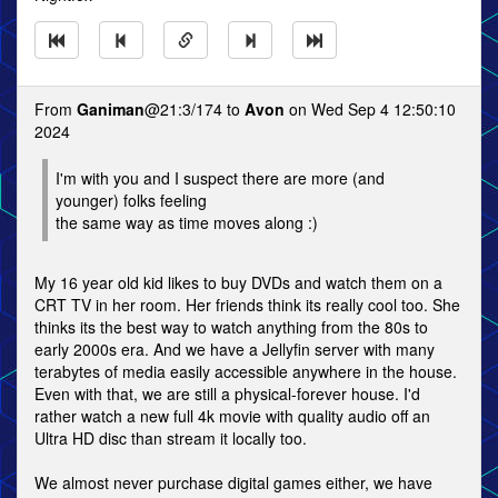
From
Ganiman
@21:3/174 to
Avon
on Wed Sep 4 12:50:10
2024
I'm with you and I suspect there are more (and
younger) folks feeling
the same way as time moves along :)
My 16 year old kid likes to buy DVDs and watch them on a
CRT TV in her room. Her friends think its really cool too. She
thinks its the best way to watch anything from the 80s to
early 2000s era. And we have a Jellyfin server with many
terabytes of media easily accessible anywhere in the house.
Even with that, we are still a physical-forever house. I'd
rather watch a new full 4k movie with quality audio off an
Ultra HD disc than stream it locally too.
We almost never purchase digital games either, we have