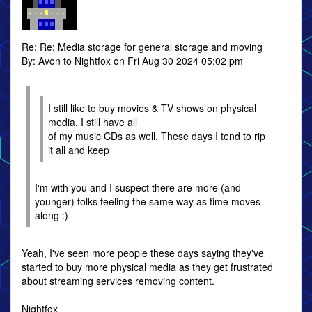
Re: Re: Media storage for general storage and moving
By: Avon to Nightfox on Fri Aug 30 2024 05:02 pm
I still like to buy movies & TV shows on physical
media. I still have all
of my music CDs as well. These days I tend to rip
it all and keep
I'm with you and I suspect there are more (and
younger) folks feeling the same way as time moves
along :)
Yeah, I've seen more people these days saying they've
started to buy more physical media as they get frustrated
about streaming services removing content.
Nightfox