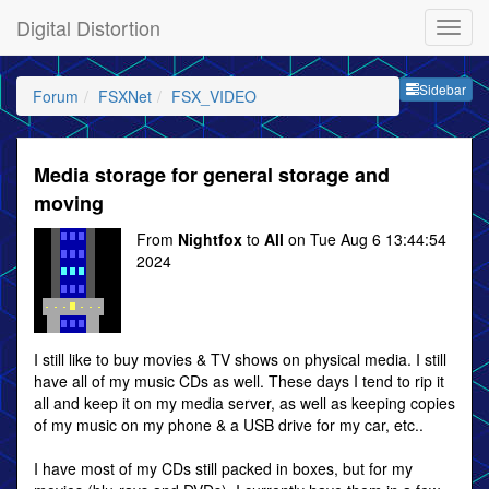
Digital Distortion
Sideb
Sidebar
Forum
FSXNet
FSX_VIDEO
Media storage for general storage and
moving
From
Nightfox
to
All
on Tue Aug 6 13:44:54
2024
I still like to buy movies & TV shows on physical media. I still
have all of my music CDs as well. These days I tend to rip it
all and keep it on my media server, as well as keeping copies
of my music on my phone & a USB drive for my car, etc..
I have most of my CDs still packed in boxes, but for my