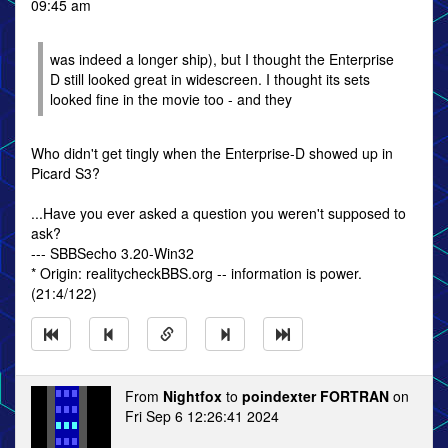
09:45 am
was indeed a longer ship), but I thought the Enterprise
D still looked great in widescreen. I thought its sets
looked fine in the movie too - and they
Who didn't get tingly when the Enterprise-D showed up in
Picard S3?
...Have you ever asked a question you weren't supposed to
ask?
--- SBBSecho 3.20-Win32
* Origin: realitycheckBBS.org -- information is power.
(21:4/122)
From
Nightfox
to
poindexter FORTRAN
on
Fri Sep 6 12:26:41 2024