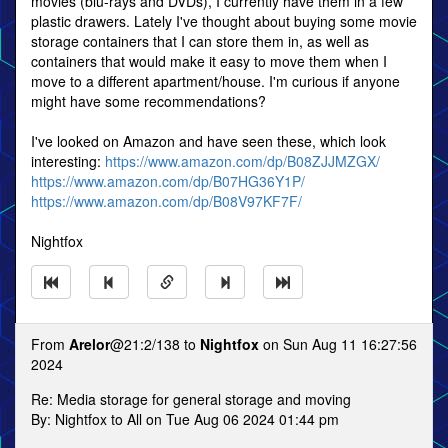
movies (blu-rays and DVDs), I currently have them in a few
plastic drawers. Lately I've thought about buying some movie
storage containers that I can store them in, as well as
containers that would make it easy to move them when I
move to a different apartment/house. I'm curious if anyone
might have some recommendations?
I've looked on Amazon and have seen these, which look
interesting:
https://www.amazon.com/dp/B08ZJJMZGX/
https://www.amazon.com/dp/B07HG36Y1P/
https://www.amazon.com/dp/B08V97KF7F/
Nightfox
From
Arelor
@21:2/138 to
Nightfox
on Sun Aug 11 16:27:56
2024
Re: Media storage for general storage and moving
By: Nightfox to All on Tue Aug 06 2024 01:44 pm