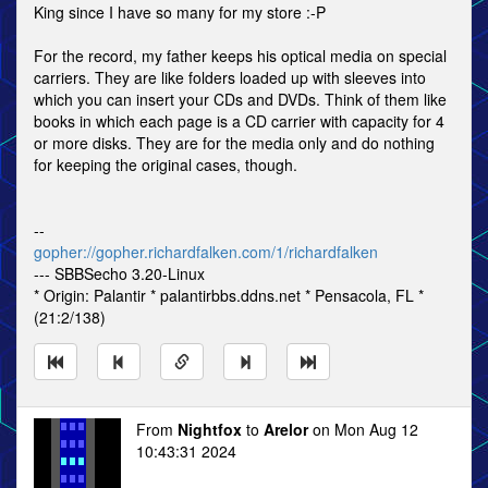
King since I have so many for my store :-P
For the record, my father keeps his optical media on special
carriers. They are like folders loaded up with sleeves into
which you can insert your CDs and DVDs. Think of them like
books in which each page is a CD carrier with capacity for 4
or more disks. They are for the media only and do nothing
for keeping the original cases, though.
--
gopher://gopher.richardfalken.com/1/richardfalken
--- SBBSecho 3.20-Linux
* Origin: Palantir * palantirbbs.ddns.net * Pensacola, FL *
(21:2/138)
From
Nightfox
to
Arelor
on Mon Aug 12
10:43:31 2024