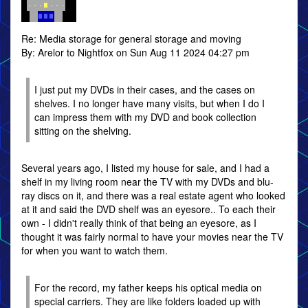
Re: Media storage for general storage and moving
By: Arelor to Nightfox on Sun Aug 11 2024 04:27 pm
I just put my DVDs in their cases, and the cases on
shelves. I no longer have many visits, but when I do I
can impress them with my DVD and book collection
sitting on the shelving.
Several years ago, I listed my house for sale, and I had a
shelf in my living room near the TV with my DVDs and blu-
ray discs on it, and there was a real estate agent who looked
at it and said the DVD shelf was an eyesore.. To each their
own - I didn't really think of that being an eyesore, as I
thought it was fairly normal to have your movies near the TV
for when you want to watch them.
For the record, my father keeps his optical media on
special carriers. They are like folders loaded up with