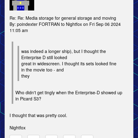
Re: Re: Media storage for general storage and moving
By: poindexter FORTRAN to Nightfox on Fri Sep 06 2024
11:05 am
was indeed a longer ship), but I thought the
Enterprise D still looked
great in widescreen. I thought its sets looked fine
in the movie too - and
they
Who didn't get tingly when the Enterprise-D showed up
in Picard S3?
I thought that was pretty cool.
Nightfox