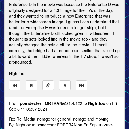
Enterprise D in the movie was because the Enterprise D was
originally designed for a 4:3 image for the TVs of the day,
and they wanted to introduce a new Enterprise that was
better for a widescreen image. I guess I can understand that
(and the Enterprise E was indeed a longer ship), but I
thought the Enterprise D still looked great in widescreen. I
thought its sets looked fine in the movie too - and they
actually changed the sets a bit for the movie. If I recall
correctly, the bridge had a pronounced section that raised up
a bit toward the middle, whereas in the TV show, it wasn't so
pronounced.
Nightfox
From
poindexter FORTRAN
@21:4/122 to
Nightfox
on Fri
Sep 6 11:05:37 2024
Re: Re: Media storage for general storage and moving
By: Nightfox to poindexter FORTRAN on Fri Sep 06 2024