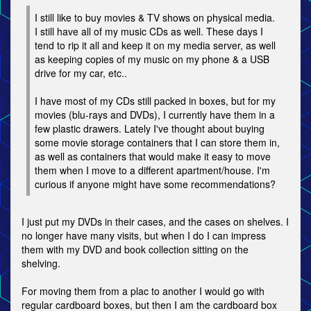
I still like to buy movies & TV shows on physical media.
I still have all of my music CDs as well. These days I
tend to rip it all and keep it on my media server, as well
as keeping copies of my music on my phone & a USB
drive for my car, etc..
I have most of my CDs still packed in boxes, but for my
movies (blu-rays and DVDs), I currently have them in a
few plastic drawers. Lately I've thought about buying
some movie storage containers that I can store them in,
as well as containers that would make it easy to move
them when I move to a different apartment/house. I'm
curious if anyone might have some recommendations?
I just put my DVDs in their cases, and the cases on shelves. I
no longer have many visits, but when I do I can impress
them with my DVD and book collection sitting on the
shelving.
For moving them from a plac to another I would go with
regular cardboard boxes, but then I am the cardboard box