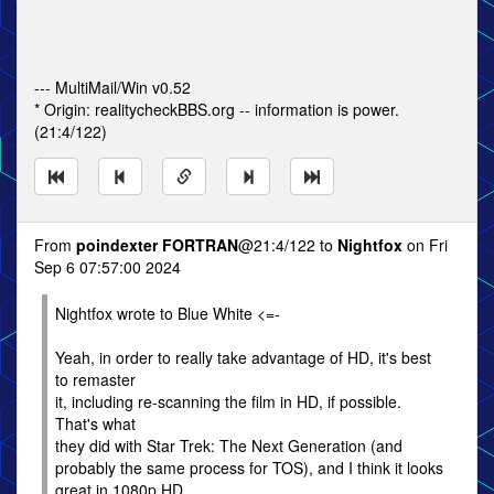
--- MultiMail/Win v0.52
* Origin: realitycheckBBS.org -- information is power.
(21:4/122)
From
poindexter FORTRAN
@21:4/122 to
Nightfox
on Fri
Sep 6 07:57:00 2024
Nightfox wrote to Blue White <=-
Yeah, in order to really take advantage of HD, it's best
to remaster
it, including re-scanning the film in HD, if possible.
That's what
they did with Star Trek: The Next Generation (and
probably the same process for TOS), and I think it looks
great in 1080p HD.