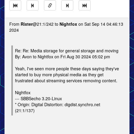
From
Rixter
@21:1/242 to
Nightfox
on Sat Sep 14 04:46:13
2024
Re: Re: Media storage for general storage and moving
By: Avon to Nightfox on Fri Aug 30 2024 05:02 pm
Yeah, I've seen more people these days saying they've
started to buy more physical media as they get
frustrated about streaming services removing content.
Nightfox
--- SBBSecho 3.20-Linux
* Origin: Digital Distortion: digdist.synchro.net
(21:1/137)