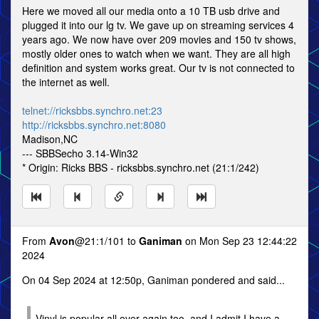
Here we moved all our media onto a 10 TB usb drive and
plugged it into our lg tv. We gave up on streaming services 4
years ago. We now have over 209 movies and 150 tv shows,
mostly older ones to watch when we want. They are all high
definition and system works great. Our tv is not connected to
the internet as well.
telnet://ricksbbs.synchro.net:23
http://ricksbbs.synchro.net:8080
Madison,NC
--- SBBSecho 3.14-Win32
* Origin: Ricks BBS - ricksbbs.synchro.net (21:1/242)
From
Avon
@21:1/101 to
Ganiman
on Mon Sep 23 12:44:22
2024
On 04 Sep 2024 at 12:50p, Ganiman pondered and said...
Vinyl is popular all over again too, and I admit I have a