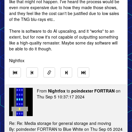
like that might not happen. I've heard the process would be
even more expensive due to how they made those shows,
and they feel like the cost can't be justified due to low sales
of the TNG blu-rays etc..
There is software to do AI upscaling, and it "works" to an
extent, but for now it's not capable of outputting something
like a high-quality remaster. Maybe some day software will
be able to do it though.
Nightfox
From
Nightfox
to
poindexter FORTRAN
on
Thu Sep 5 10:37:17 2024
Re: Re: Media storage for general storage and moving
By: poindexter FORTRAN to Blue White on Thu Sep 05 2024