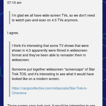
07:10 am
I'm glad we all have wide-screen TVs, so we don't need
to watch pan-and-scan on 4:3 TVs anymore.
I agree.
I think it's interesting that some TV shows that were
shown in 4:3 apparently were filmed in widescreen
format and they've been able to remaster them in
widescreen.
Someone put together widescreen "screencaps" of Star
Trek TOS, and it's interesting to see what it would have
looked like on a modern screen.
https://cargocollective.com/nickacosta/Star-Trek-in-
Cinerama
Those screen caps look cool. It would be interesting to see