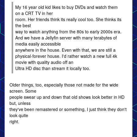
My 16 year old kid likes to buy DVDs and watch them
on a CRT TV in her
room. Her friends think its really cool too. She thinks its
the best
way to watch anything from the 80s to early 2000s era.
And we have a Jellyfin server with many terabytes of
media easily accessible
anywhere in the house. Even with that, we are still a
physical-forever house. I'd rather watch a new full 4k
movie with quality audio off an
Ultra HD disc than stream it locally too.
Older things, too, especially those not made for the wide
screen. Some
people swear up and down that old shows look better in HD
but, unless
they've been remastered or something, I just think they don't
look quite
right.