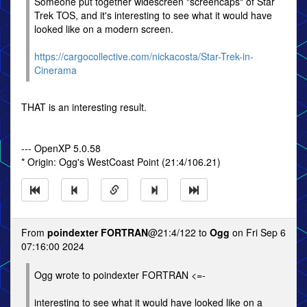
Someone put together widescreen "screencaps" of Star
Trek TOS, and it's interesting to see what it would have
looked like on a modern screen.
https://cargocollective.com/nickacosta/Star-Trek-in-
Cinerama
THAT is an interesting result.
--- OpenXP 5.0.58
* Origin: Ogg's WestCoast Point (21:4/106.21)
From
poindexter FORTRAN
@21:4/122 to
Ogg
on Fri Sep 6
07:16:00 2024
Ogg wrote to poindexter FORTRAN <=-
interesting to see what it would have looked like on a