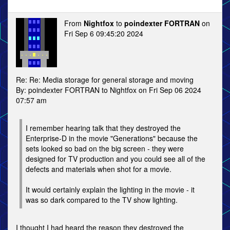
From
Nightfox
to
poindexter FORTRAN
on
Fri Sep 6 09:45:20 2024
Re: Re: Media storage for general storage and moving
By: poindexter FORTRAN to Nightfox on Fri Sep 06 2024
07:57 am
I remember hearing talk that they destroyed the
Enterprise-D in the movie "Generations" because the
sets looked so bad on the big screen - they were
designed for TV production and you could see all of the
defects and materials when shot for a movie.
It would certainly explain the lighting in the movie - it
was so dark compared to the TV show lighting.
I thought I had heard the reason they destroyed the