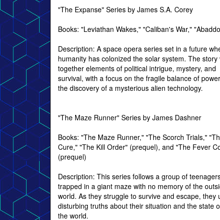
"The Expanse" Series by James S.A. Corey
Books: "Leviathan Wakes," "Caliban's War," "Abadd
Description: A space opera series set in a future wh
humanity has colonized the solar system. The stor
together elements of political intrigue, mystery, and
survival, with a focus on the fragile balance of powe
the discovery of a mysterious alien technology.
"The Maze Runner" Series by James Dashner
Books: "The Maze Runner," "The Scorch Trials," "T
Cure," "The Kill Order" (prequel), and "The Fever C
(prequel)
Description: This series follows a group of teenager
trapped in a giant maze with no memory of the outs
world. As they struggle to survive and escape, they
disturbing truths about their situation and the state o
the world.