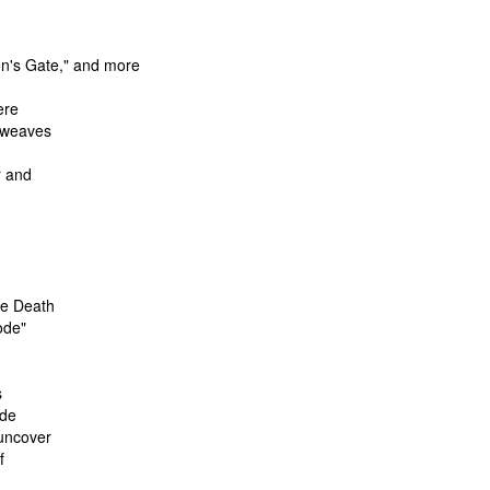
on's Gate," and more
ere
y weaves
r and
he Death
ode"
s
ide
 uncover
f