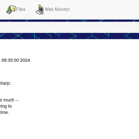
Files
Web Monitor
 08:35:00 2024
sharp:
so much --
ving to
time.