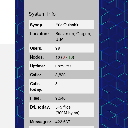
System Info
Sysop:
Eric Oulashin
Location:
Beaverton, Oregon,
USA
Users:
98
Nodes:
16 (
0
/
16
)
Uptime:
08:53:57
Calls:
8,836
Calls
3
today:
Files:
9,540
D/L today:
545 files
(360M bytes)
Messages:
422,637