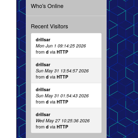
Who's Online
Recent Visitors
drillsar
Mon Jun 1 09:14:25 2026
from
d
via
HTTP
drillsar
Sun May 31 13:54:57 2026
from
d
via
HTTP
drillsar
Sun May 31 01:54:43 2026
from
d
via
HTTP
drillsar
Wed May 27 10:25:36 2026
from
d
via
HTTP