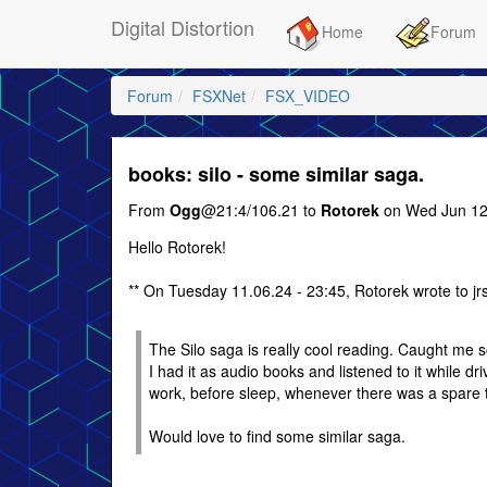
Digital Distortion
Home
Forum
Forum
FSXNet
FSX_VIDEO
books: silo - some similar saga.
From
Ogg
@21:4/106.21 to
Rotorek
on Wed Jun 12
Hello Rotorek!
** On Tuesday 11.06.24 - 23:45, Rotorek wrote to jr
The Silo saga is really cool reading. Caught me 
I had it as audio books and listened to it while dri
work, before sleep, whenever there was a spare 
Would love to find some similar saga.