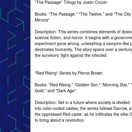
"The Passage" Trilogy by Justin Cronin
Books: "The Passage," "The Twelve," and "The City 
Mirrors"
Description: This series combines elements of dysto
science fiction, and horror. It begins with a governm
experiment gone wrong, unleashing a vampire-like p
decimates humanity. The story spans over a century,
the survivors' fight against the infected.
"Red Rising" Series by Pierce Brown
Books: "Red Rising," "Golden Son," "Morning Star," 
Gold," and "Dark Age"
Description: Set in a future where society is divided
into color-coded castes, the series follows Darrow,
the oppressed Red caste, as he infiltrates the elite 
to bring about a revolution.