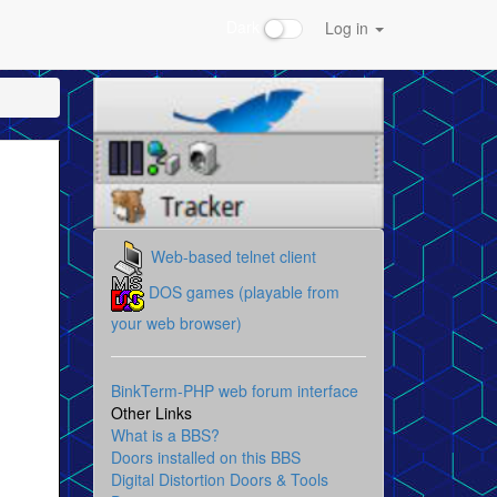
Dark
Log in
Web-based telnet client
DOS games (playable from
your web browser)
BinkTerm-PHP web forum interface
Other Links
What is a BBS?
Doors installed on this BBS
Digital Distortion Doors & Tools