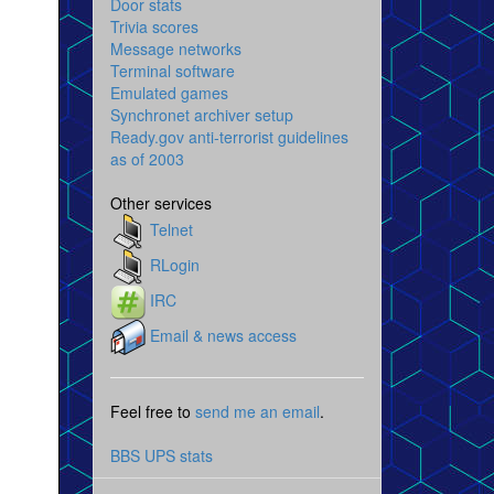
Door stats
Trivia scores
Message networks
Terminal software
Emulated games
Synchronet archiver setup
Ready.gov anti-terrorist guidelines
as of 2003
Other services
Telnet
RLogin
IRC
Email & news access
Feel free to
send me an email
.
BBS UPS stats