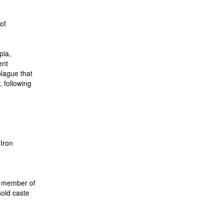
of
pia,
ent
lague that
 following
"Iron
 a member of
Gold caste