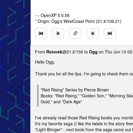
--- OpenXP 5.0.58
* Origin: Ogg's WestCoast Point (21:4/106.21)
From
Rotorek
@21:2/150 to
Ogg
on Thu Jun 13 02
Hello Ogg,
Thank you for all the tips. I'm going to check them o
"Red Rising" Series by Pierce Brown
Books: "Red Rising," "Golden Son," "Morning Star
Gold," and "Dark Age"
I've already read those Red Rising books you menti
It's my favorite saga (I like the twists in the story the
"Light Bringer" - next book from this saga came out las