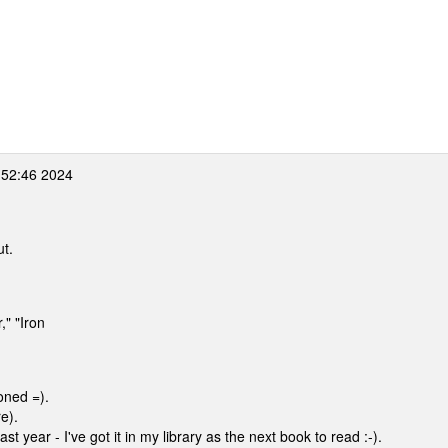
:52:46 2024
ut.
," "Iron
oned =).
re).
t year - I've got it in my library as the next book to read :-).