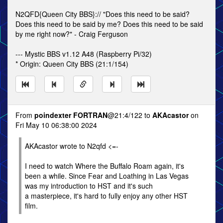
N2QFD{Queen City BBS}:// "Does this need to be said?
Does this need to be said by me? Does this need to be said
by me right now?" - Craig Ferguson
--- Mystic BBS v1.12 A48 (Raspberry Pi/32)
* Origin: Queen City BBS (21:1/154)
From
poindexter FORTRAN
@21:4/122 to
AKAcastor
on
Fri May 10 06:38:00 2024
AKAcastor wrote to N2qfd <=-
I need to watch Where the Buffalo Roam again, it's
been a while. Since Fear and Loathing in Las Vegas
was my introduction to HST and it's such
a masterpiece, it's hard to fully enjoy any other HST
film.