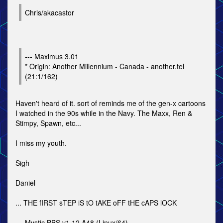
Chris/akacastor
--- Maximus 3.01
* Origin: Another Millennium - Canada - another.tel
(21:1/162)
Haven't heard of it. sort of reminds me of the gen-x cartoons
I watched in the 90s while in the Navy. The Maxx, Ren &
Stimpy, Spawn, etc...
I miss my youth.
Sigh
Daniel
... THE fIRST sTEP iS tO tAKE oFF tHE cAPS lOCK
--- Mystic BBS v1.12 A48 (Linux/64)