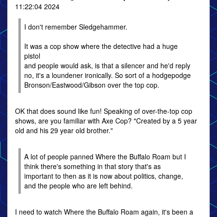
11:22:04 2024
I don't remember Sledgehammer.
It was a cop show where the detective had a huge
pistol
and people would ask, is that a silencer and he'd reply
no, it's a loundener ironically. So sort of a hodgepodge
Bronson/Eastwood/Gibson over the top cop.
OK that does sound like fun! Speaking of over-the-top cop
shows, are you familiar with Axe Cop? "Created by a 5 year
old and his 29 year old brother."
A lot of people panned Where the Buffalo Roam but I
think there's something in that story that's as
important to then as it is now about politics, change,
and the people who are left behind.
I need to watch Where the Buffalo Roam again, it's been a