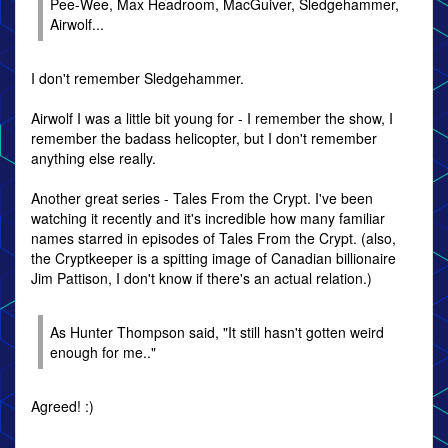
Pee-Wee, Max Headroom, MacGuiver, Sledgehammer,
Airwolf...
I don't remember Sledgehammer.
Airwolf I was a little bit young for - I remember the show, I
remember the badass helicopter, but I don't remember
anything else really.
Another great series - Tales From the Crypt. I've been
watching it recently and it's incredible how many familiar
names starred in episodes of Tales From the Crypt. (also,
the Cryptkeeper is a spitting image of Canadian billionaire
Jim Pattison, I don't know if there's an actual relation.)
As Hunter Thompson said, "It still hasn't gotten weird
enough for me.."
Agreed! :)