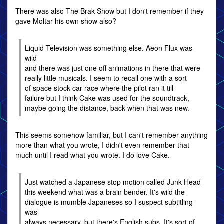
There was also The Brak Show but I don't remember if they
gave Moltar his own show also?
Liquid Television was something else. Aeon Flux was
wild
and there was just one off animations in there that were
really little musicals. I seem to recall one with a sort
of space stock car race where the pilot ran it till
failure but I think Cake was used for the soundtrack,
maybe going the distance, back when that was new.
This seems somehow familiar, but I can't remember anything
more than what you wrote, I didn't even remember that
much until I read what you wrote. I do love Cake.
Just watched a Japanese stop motion called Junk Head
this weekend what was a brain bender. It's wild the
dialogue is mumble Japaneses so I suspect subtitling
was
always necessary, but there's English subs. It's sort of