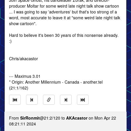
Join Space Ghost, his bandleader Zorak, and director-
producer Moltar for some weird late night talk show cartoon
... I was going to say 'adventures' but that's too strong of a
word, most accurate to leave it at "some weird late night talk
show cartoon".
Hard to believe it's been 30 years of this nonsense already.
:)
Chris/akacastor
--- Maximus 3.01
* Origin: Another Millennium - Canada - another.tel
(21:1/162)
From
SirRonmit
@21:2/120 to
AKAcastor
on Mon Apr 22
08:21:11 2024