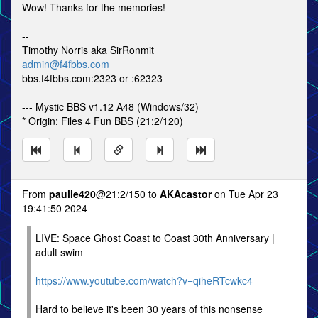
Wow! Thanks for the memories!
--
Timothy Norris aka SirRonmit
admin@f4fbbs.com
bbs.f4fbbs.com:2323 or :62323
--- Mystic BBS v1.12 A48 (Windows/32)
* Origin: Files 4 Fun BBS (21:2/120)
From
paulie420
@21:2/150 to
AKAcastor
on Tue Apr 23
19:41:50 2024
LIVE: Space Ghost Coast to Coast 30th Anniversary |
adult swim
https://www.youtube.com/watch?v=qiheRTcwkc4
Hard to believe it's been 30 years of this nonsense