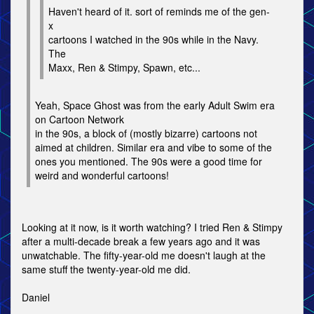
Haven't heard of it. sort of reminds me of the gen-
x
cartoons I watched in the 90s while in the Navy.
The
Maxx, Ren & Stimpy, Spawn, etc...
Yeah, Space Ghost was from the early Adult Swim era
on Cartoon Network
in the 90s, a block of (mostly bizarre) cartoons not
aimed at children. Similar era and vibe to some of the
ones you mentioned. The 90s were a good time for
weird and wonderful cartoons!
Looking at it now, is it worth watching? I tried Ren & Stimpy
after a multi-decade break a few years ago and it was
unwatchable. The fifty-year-old me doesn't laugh at the
same stuff the twenty-year-old me did.
Daniel