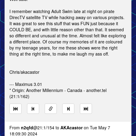
I remember watching Adult Swim late at night on pirate
DirecTV satellite TV while hacking away on various projects.
It was great to see this stuff that was FUN just because it
COULD BE, and with little reason other than that. It seemed
so different and unusual at the time. Almost felt like exploring
a different place. Of course my memories of it are coloured
by my teenage years, for me these shows were the right
thing at the right time, to make me laugh my ass off.
Chris/akacastor
--- Maximus 3.01
* Origin: Another Millennium - Canada - another.tel
(21:1/162)
From
n2qfd
@21:1/154 to
AKAcastor
on Tue May 7
18:09:30 2024