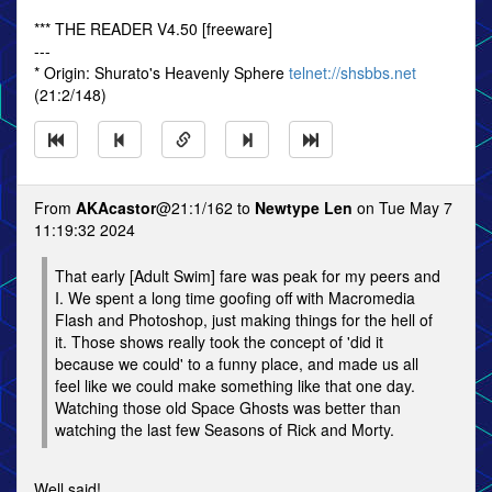
*** THE READER V4.50 [freeware]
---
* Origin: Shurato's Heavenly Sphere
telnet://shsbbs.net
(21:2/148)
From
AKAcastor
@21:1/162 to
Newtype Len
on Tue May 7
11:19:32 2024
That early [Adult Swim] fare was peak for my peers and
I. We spent a long time goofing off with Macromedia
Flash and Photoshop, just making things for the hell of
it. Those shows really took the concept of 'did it
because we could' to a funny place, and made us all
feel like we could make something like that one day.
Watching those old Space Ghosts was better than
watching the last few Seasons of Rick and Morty.
Well said!