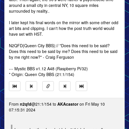
around a small city in central NY, 10 square miles
surrounded by reality..
I later kept his final words on the mirror with some other odd
art bits and clipping. I can't how the post truth world would
have set with HST.
N2QFD{Queen City BBS}:// "Does this need to be said?
Does this need to be said by me? Does this need to be said
by me right now?" - Craig Ferguson
--- Mystic BBS v1.12 A48 (Raspberry Pi/32)
* Origin: Queen City BBS (21:1/154)
From
n2qfd
@21:1/154 to
AKAcastor
on Fri May 10
07:15:31 2024