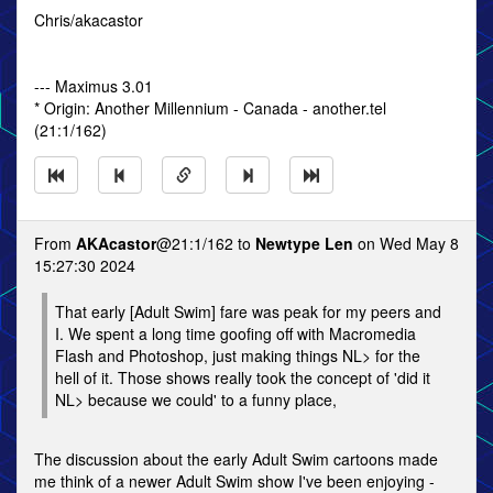
Chris/akacastor
--- Maximus 3.01
* Origin: Another Millennium - Canada - another.tel
(21:1/162)
From
AKAcastor
@21:1/162 to
Newtype Len
on Wed May 8
15:27:30 2024
That early [Adult Swim] fare was peak for my peers and
I. We spent a long time goofing off with Macromedia
Flash and Photoshop, just making things NL> for the
hell of it. Those shows really took the concept of 'did it
NL> because we could' to a funny place,
The discussion about the early Adult Swim cartoons made
me think of a newer Adult Swim show I've been enjoying -