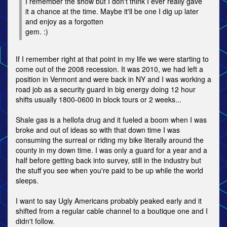
I remember the show but I don't think I ever really gave
it a chance at the time. Maybe it'll be one I dig up later
and enjoy as a forgotten
gem. :)
If I remember right at that point in my life we were starting to
come out of the 2008 recession. It was 2010, we had left a
position in Vermont and were back in NY and I was working a
road job as a security guard in big energy doing 12 hour
shifts usually 1800-0600 in block tours or 2 weeks...
Shale gas is a hellofa drug and it fueled a boom when I was
broke and out of ideas so with that down time I was
consuming the surreal or riding my bike literally around the
county in my down time. I was only a guard for a year and a
half before getting back into survey, still in the industry but
the stuff you see when you're paid to be up while the world
sleeps.
I want to say Ugly Americans probably peaked early and it
shifted from a regular cable channel to a boutique one and I
didn't follow.