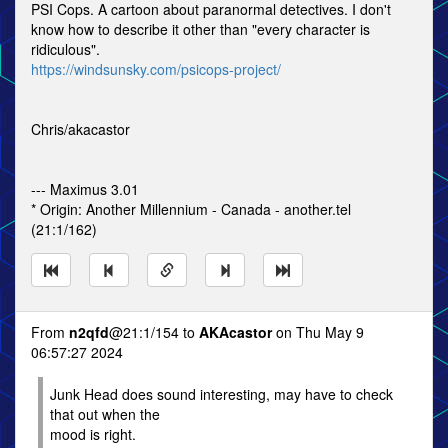
PSI Cops. A cartoon about paranormal detectives. I don't
know how to describe it other than "every character is
ridiculous".
https://windsunsky.com/psicops-project/
Chris/akacastor
--- Maximus 3.01
* Origin: Another Millennium - Canada - another.tel
(21:1/162)
From
n2qfd
@21:1/154 to
AKAcastor
on Thu May 9
06:57:27 2024
Junk Head does sound interesting, may have to check
that out when the
mood is right.