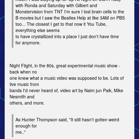
with Ronda and Saturday with Gilbert and
Monstervision from TNT I'm sure I lost brain cells to the
B movies but I saw the Beatles Help at like 3AM on PBS
too... The closest I get to that now it You Tube,
everything else seems
to have crystallized into a place I just don't have time
for anymore.
Night Flight, in the 80s, great experimental music show -
back when no
one knew what a music video was supposed to be. Lots of
live music from
bands I'd never heard of, video art by Naim jun Paik, Mike
Nesmith and
others, and more.
As Hunter Thompson said, "It still hasn't gotten weird
enough for
me.."