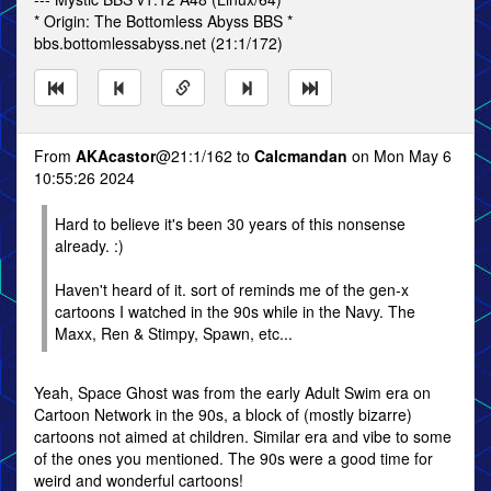
* Origin: The Bottomless Abyss BBS *
bbs.bottomlessabyss.net (21:1/172)
From
AKAcastor
@21:1/162 to
Calcmandan
on Mon May 6
10:55:26 2024
Hard to believe it's been 30 years of this nonsense
already. :)
Haven't heard of it. sort of reminds me of the gen-x
cartoons I watched in the 90s while in the Navy. The
Maxx, Ren & Stimpy, Spawn, etc...
Yeah, Space Ghost was from the early Adult Swim era on
Cartoon Network in the 90s, a block of (mostly bizarre)
cartoons not aimed at children. Similar era and vibe to some
of the ones you mentioned. The 90s were a good time for
weird and wonderful cartoons!