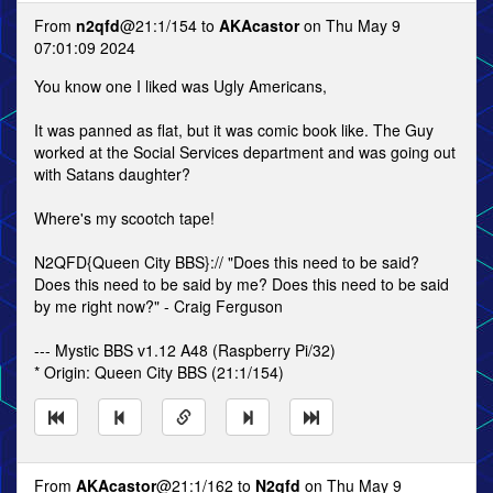
From
n2qfd
@21:1/154 to
AKAcastor
on Thu May 9
07:01:09 2024
You know one I liked was Ugly Americans,
It was panned as flat, but it was comic book like. The Guy
worked at the Social Services department and was going out
with Satans daughter?
Where's my scootch tape!
N2QFD{Queen City BBS}:// "Does this need to be said?
Does this need to be said by me? Does this need to be said
by me right now?" - Craig Ferguson
--- Mystic BBS v1.12 A48 (Raspberry Pi/32)
* Origin: Queen City BBS (21:1/154)
From
AKAcastor
@21:1/162 to
N2qfd
on Thu May 9