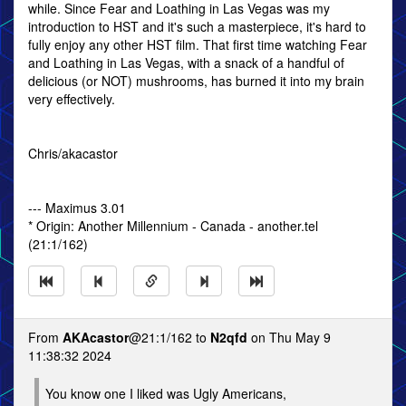
while. Since Fear and Loathing in Las Vegas was my
introduction to HST and it's such a masterpiece, it's hard to
fully enjoy any other HST film. That first time watching Fear
and Loathing in Las Vegas, with a snack of a handful of
delicious (or NOT) mushrooms, has burned it into my brain
very effectively.
Chris/akacastor
--- Maximus 3.01
* Origin: Another Millennium - Canada - another.tel
(21:1/162)
From
AKAcastor
@21:1/162 to
N2qfd
on Thu May 9
11:38:32 2024
You know one I liked was Ugly Americans,