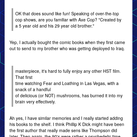
OK that does sound like fun! Speaking of over-the-top
cop shows, are you familiar with Axe Cop? "Created by
a 5 year old and his 29 year old brother."
Yep, I actually bought the comic books when they first came
out to send to my brother who was getting deployed to Iraq.
masterpiece, it's hard to fully enjoy any other HST film.
That first
time watching Fear and Loathing in Las Vegas, with a
snack of a handful
of delicious (or NOT) mushrooms, has burned it into my
brain very effectively.
Ah yes, I have similar memories and I really started adding
his books to the shelf. I think Phillip K Dick might have been
the first author that really made sens like Thompson did
later. Then again, the 90's were rather a psychedelic time