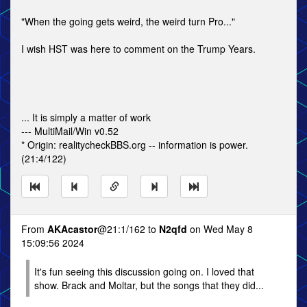
"When the going gets weird, the weird turn Pro..."
I wish HST was here to comment on the Trump Years.
... It is simply a matter of work
--- MultiMail/Win v0.52
* Origin: realitycheckBBS.org -- information is power.
(21:4/122)
From
AKAcastor
@21:1/162 to
N2qfd
on Wed May 8
15:09:56 2024
It's fun seeing this discussion going on. I loved that
show. Brack and Moltar, but the songs that they did...