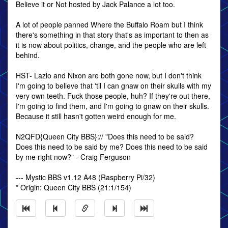
Believe it or Not hosted by Jack Palance a lot too.
A lot of people panned Where the Buffalo Roam but I think
there's something in that story that's as important to then as
it is now about politics, change, and the people who are left
behind.
HST- Lazlo and Nixon are both gone now, but I don't think
I'm going to believe that 'til I can gnaw on their skulls with my
very own teeth. Fuck those people, huh? If they're out there,
I'm going to find them, and I'm going to gnaw on their skulls.
Because it still hasn't gotten weird enough for me.
N2QFD{Queen City BBS}:// "Does this need to be said?
Does this need to be said by me? Does this need to be said
by me right now?" - Craig Ferguson
--- Mystic BBS v1.12 A48 (Raspberry Pi/32)
* Origin: Queen City BBS (21:1/154)