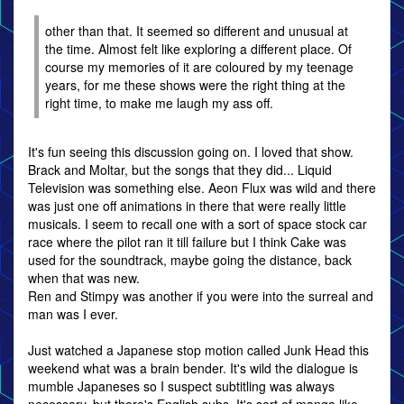
other than that. It seemed so different and unusual at
the time. Almost felt like exploring a different place. Of
course my memories of it are coloured by my teenage
years, for me these shows were the right thing at the
right time, to make me laugh my ass off.
It's fun seeing this discussion going on. I loved that show.
Brack and Moltar, but the songs that they did... Liquid
Television was something else. Aeon Flux was wild and there
was just one off animations in there that were really little
musicals. I seem to recall one with a sort of space stock car
race where the pilot ran it till failure but I think Cake was
used for the soundtrack, maybe going the distance, back
when that was new.
Ren and Stimpy was another if you were into the surreal and
man was I ever.
Just watched a Japanese stop motion called Junk Head this
weekend what was a brain bender. It's wild the dialogue is
mumble Japaneses so I suspect subtitling was always