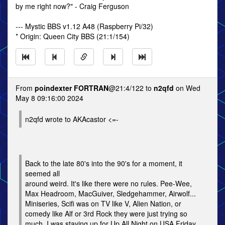
by me right now?" - Craig Ferguson
--- Mystic BBS v1.12 A48 (Raspberry Pi/32)
* Origin: Queen City BBS (21:1/154)
From
poindexter FORTRAN
@21:4/122 to
n2qfd
on Wed
May 8 09:16:00 2024
n2qfd wrote to AKAcastor <=-
Back to the late 80's into the 90's for a moment, it
seemed all
around weird. It's like there were no rules. Pee-Wee,
Max Headroom, MacGuiver, Sledgehammer, Airwolf...
Miniseries, Scifi was on TV like V, Alien Nation, or
comedy like Alf or 3rd Rock they were just trying so
much. I was staying up for Up All Night on USA Friday