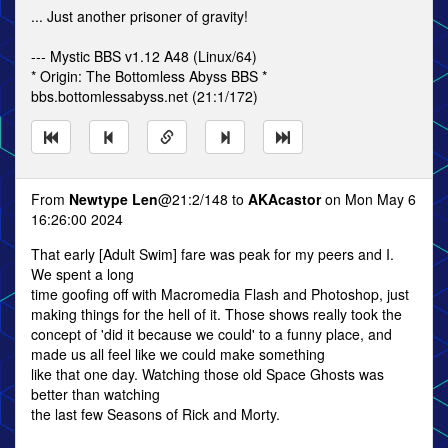
... Just another prisoner of gravity!
--- Mystic BBS v1.12 A48 (Linux/64)
* Origin: The Bottomless Abyss BBS *
bbs.bottomlessabyss.net (21:1/172)
From
Newtype Len
@21:2/148 to
AKAcastor
on Mon May 6
16:26:00 2024
That early [Adult Swim] fare was peak for my peers and I.
We spent a long
time goofing off with Macromedia Flash and Photoshop, just
making things for the hell of it. Those shows really took the
concept of 'did it because we could' to a funny place, and
made us all feel like we could make something
like that one day. Watching those old Space Ghosts was
better than watching
the last few Seasons of Rick and Morty.