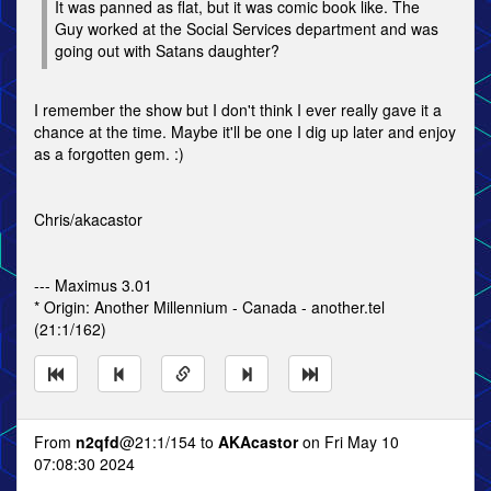
It was panned as flat, but it was comic book like. The
Guy worked at the Social Services department and was
going out with Satans daughter?
I remember the show but I don't think I ever really gave it a
chance at the time. Maybe it'll be one I dig up later and enjoy
as a forgotten gem. :)
Chris/akacastor
--- Maximus 3.01
* Origin: Another Millennium - Canada - another.tel
(21:1/162)
From
n2qfd
@21:1/154 to
AKAcastor
on Fri May 10
07:08:30 2024