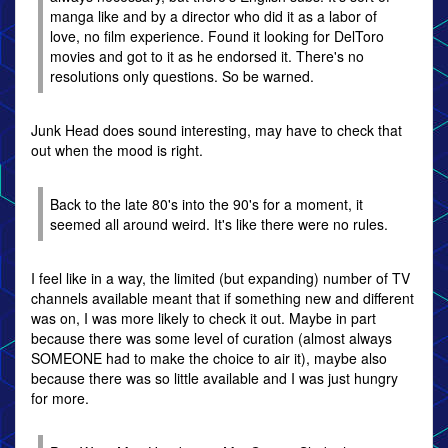
manga like and by a director who did it as a labor of
love, no film experience. Found it looking for DelToro
movies and got to it as he endorsed it. There's no
resolutions only questions. So be warned.
Junk Head does sound interesting, may have to check that
out when the mood is right.
Back to the late 80's into the 90's for a moment, it
seemed all around weird. It's like there were no rules.
I feel like in a way, the limited (but expanding) number of TV
channels available meant that if something new and different
was on, I was more likely to check it out. Maybe in part
because there was some level of curation (almost always
SOMEONE had to make the choice to air it), maybe also
because there was so little available and I was just hungry
for more.