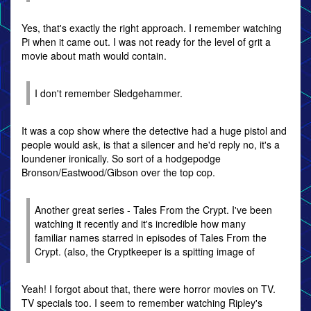
Yes, that's exactly the right approach. I remember watching
Pi when it came out. I was not ready for the level of grit a
movie about math would contain.
I don't remember Sledgehammer.
It was a cop show where the detective had a huge pistol and
people would ask, is that a silencer and he'd reply no, it's a
loundener ironically. So sort of a hodgepodge
Bronson/Eastwood/Gibson over the top cop.
Another great series - Tales From the Crypt. I've been
watching it recently and it's incredible how many
familiar names starred in episodes of Tales From the
Crypt. (also, the Cryptkeeper is a spitting image of
Yeah! I forgot about that, there were horror movies on TV.
TV specials too. I seem to remember watching Ripley's