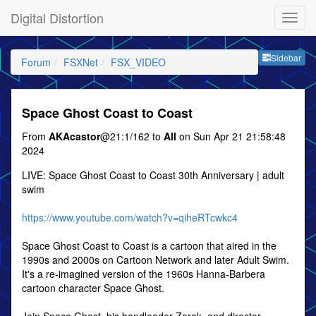
Digital Distortion
Sideb
Sidebar
Forum
FSXNet
FSX_VIDEO
Space Ghost Coast to Coast
From
AKAcastor
@21:1/162 to
All
on Sun Apr 21 21:58:48
2024
LIVE: Space Ghost Coast to Coast 30th Anniversary | adult
swim
https://www.youtube.com/watch?v=qiheRTcwkc4
Space Ghost Coast to Coast is a cartoon that aired in the
1990s and 2000s on Cartoon Network and later Adult Swim.
It's a re-imagined version of the 1960s Hanna-Barbera
cartoon character Space Ghost.