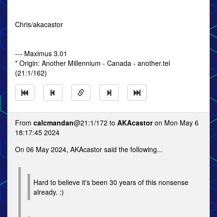
Chris/akacastor
--- Maximus 3.01
* Origin: Another Millennium - Canada - another.tel
(21:1/162)
From
calcmandan
@21:1/172 to
AKAcastor
on Mon May 6
18:17:45 2024
On 06 May 2024, AKAcastor said the following...
Hard to believe it's been 30 years of this nonsense
already. :)