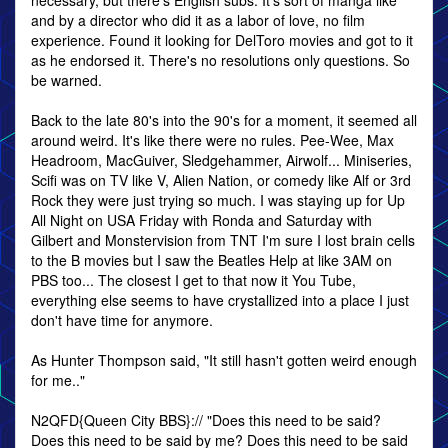
necessary, but there's English subs. It's sort of manga like
and by a director who did it as a labor of love, no film
experience. Found it looking for DelToro movies and got to it
as he endorsed it. There's no resolutions only questions. So
be warned.
Back to the late 80's into the 90's for a moment, it seemed all
around weird. It's like there were no rules. Pee-Wee, Max
Headroom, MacGuiver, Sledgehammer, Airwolf... Miniseries,
Scifi was on TV like V, Alien Nation, or comedy like Alf or 3rd
Rock they were just trying so much. I was staying up for Up
All Night on USA Friday with Ronda and Saturday with
Gilbert and Monstervision from TNT I'm sure I lost brain cells
to the B movies but I saw the Beatles Help at like 3AM on
PBS too... The closest I get to that now it You Tube,
everything else seems to have crystallized into a place I just
don't have time for anymore.
As Hunter Thompson said, "It still hasn't gotten weird enough
for me.."
N2QFD{Queen City BBS}:// "Does this need to be said?
Does this need to be said by me? Does this need to be said