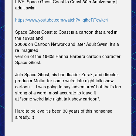
LIVE: Space Ghost Coast to Coast 30th Anniversary |
adult swim
https://www.youtube.com/watch?v=qiheRTcwkc4
Space Ghost Coast to Coast is a cartoon that aired in
the 1990s and
2000s on Cartoon Network and later Adult Swim. It's a
re-imagined
version of the 1960s Hanna-Barbera cartoon character
Space Ghost.
Join Space Ghost, his bandleader Zorak, and director-
producer Moltar for some weird late night talk show
cartoon ... I was going to say 'adventures' but that's too
strong of a word, most accurate to leave it
at "some weird late night talk show cartoon".
Hard to believe it's been 30 years of this nonsense
already. :)