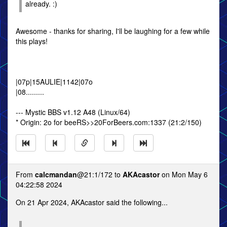
already. :)
Awesome - thanks for sharing, I'll be laughing for a few while
this plays!
|07p|15AULIE|1142|07o
|08.........
--- Mystic BBS v1.12 A48 (Linux/64)
* Origin: 2o for beeRS>>20ForBeers.com:1337 (21:2/150)
From
calcmandan
@21:1/172 to
AKAcastor
on Mon May 6
04:22:58 2024
On 21 Apr 2024, AKAcastor said the following...