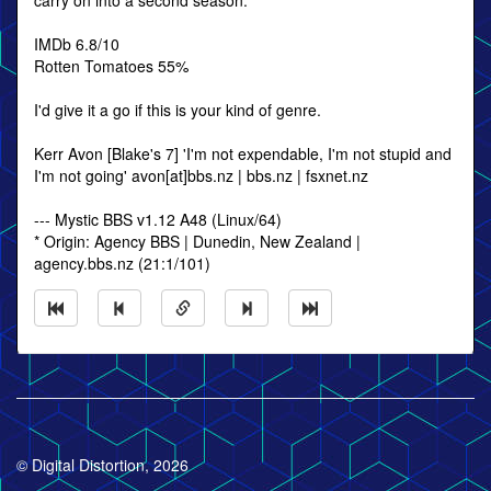
carry on into a second season.
IMDb 6.8/10
Rotten Tomatoes 55%
I'd give it a go if this is your kind of genre.
Kerr Avon [Blake's 7] 'I'm not expendable, I'm not stupid and
I'm not going' avon[at]bbs.nz | bbs.nz | fsxnet.nz
--- Mystic BBS v1.12 A48 (Linux/64)
* Origin: Agency BBS | Dunedin, New Zealand |
agency.bbs.nz (21:1/101)
© Digital Distortion, 2026