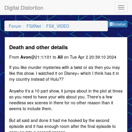
Digital Distortion
Sideb
Sidebar
Forum
FSXNet
FSX_VIDEO
Death and other details
From
Avon
@21:1/101 to
All
on Tue Apr 2 20:39:10 2024
If you like murder mysteries with a twist or six then you may
like this show. I watched it on Disney+ which I think has it in
my country instead of Hulu??
Anywho it's a 10 part show, it jumps about in the plot at times
so you need to have your wits about you. There's a few
needless sex scenes in there for no other reason than it
seems to include them.
But all said and done it had me hooked by the second
episode and it has enough room after the final episode to