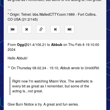
---
* Origin: Telnet: bbs.WalledCTTY.com:1989 - Fort Collins,
CO USA (21:2/145)
From
Ogg
@21:4/106.21 to
Abbub
on Thu Feb 8 19:10:00
2024
Hello Abbub!
** On Thursday 08.02.24 - 15:10, Abbub wrote to Unixl0Rd:
Right now I'm watching Miami Vice. The aesthetic is
every bit as great as I remember, but some of the
acting is...not great.
Give Burn Notice a try. A great and fun series.