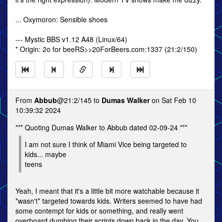
... Oxymoron: Sensible shoes
--- Mystic BBS v1.12 A48 (Linux/64)
* Origin: 2o for beeRS>>20ForBeers.com:1337 (21:2/150)
From
Abbub
@21:2/145 to
Dumas Walker
on Sat Feb 10
10:39:32 2024
*** Quoting Dumas Walker to Abbub dated 02-09-24 ***
I am not sure I think of Miami Vice being targeted to
kids... maybe
teens
Yeah, I meant that it's a little bit more watchable because it
*wasn't* targeted towards kids. Writers seemed to have had
some contempt for kids or something, and really went
overboard dumbing their scripts down back in the day. You