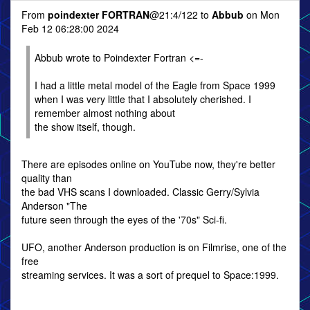
From
poindexter FORTRAN
@21:4/122 to
Abbub
on Mon
Feb 12 06:28:00 2024
Abbub wrote to Poindexter Fortran <=-
I had a little metal model of the Eagle from Space 1999
when I was very little that I absolutely cherished. I
remember almost nothing about
the show itself, though.
There are episodes online on YouTube now, they're better
quality than
the bad VHS scans I downloaded. Classic Gerry/Sylvia
Anderson "The
future seen through the eyes of the '70s" Sci-fi.
UFO, another Anderson production is on Filmrise, one of the
free
streaming services. It was a sort of prequel to Space:1999.