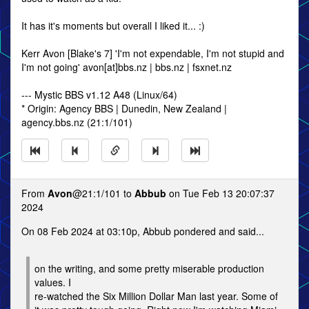
It has it's moments but overall I liked it... :)
Kerr Avon [Blake's 7] 'I'm not expendable, I'm not stupid and
I'm not going' avon[at]bbs.nz | bbs.nz | fsxnet.nz
--- Mystic BBS v1.12 A48 (Linux/64)
* Origin: Agency BBS | Dunedin, New Zealand |
agency.bbs.nz (21:1/101)
From
Avon
@21:1/101 to
Abbub
on Tue Feb 13 20:07:37
2024
On 08 Feb 2024 at 03:10p, Abbub pondered and said...
on the writing, and some pretty miserable production
values. I
re-watched the Six Million Dollar Man last year. Some of