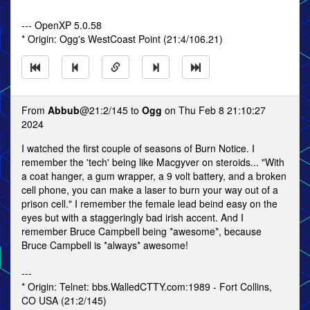
--- OpenXP 5.0.58
* Origin: Ogg's WestCoast Point (21:4/106.21)
From
Abbub
@21:2/145 to
Ogg
on Thu Feb 8 21:10:27
2024
I watched the first couple of seasons of Burn Notice. I
remember the 'tech' being like Macgyver on steroids... "With
a coat hanger, a gum wrapper, a 9 volt battery, and a broken
cell phone, you can make a laser to burn your way out of a
prison cell." I remember the female lead beind easy on the
eyes but with a staggeringly bad irish accent. And I
remember Bruce Campbell being *awesome*, because
Bruce Campbell is *always* awesome!
---
* Origin: Telnet: bbs.WalledCTTY.com:1989 - Fort Collins,
CO USA (21:2/145)