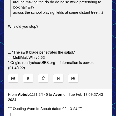
around making the do do do noise while pretending to
look half way
across the school playing fields at some distant tree.. :)
Why did you stop?
... "The swift blade penetrates the salad."
--- MultiMail/Win v0.52
* Origin: realitycheckBBS.org -- information is power.
(21:4/122)
From
Abbub
@21:2/145 to
Avon
on Tue Feb 13 09:27:43
2024
*** Quoting Avon to Abbub dated 02-13-24 ***