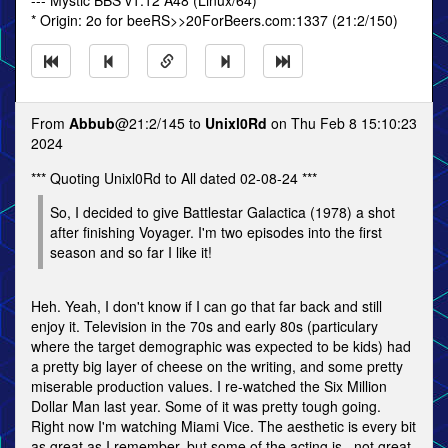
--- Mystic BBS v1.12 A48 (Linux/64)
* Origin: 2o for beeRS>>20ForBeers.com:1337 (21:2/150)
From
Abbub
@21:2/145 to
Unixl0Rd
on Thu Feb 8 15:10:23
2024
*** Quoting Unixl0Rd to All dated 02-08-24 ***
So, I decided to give Battlestar Galactica (1978) a shot
after finishing Voyager. I'm two episodes into the first
season and so far I like it!
Heh. Yeah, I don't know if I can go that far back and still
enjoy it. Television in the 70s and early 80s (particulary
where the target demographic was expected to be kids) had
a pretty big layer of cheese on the writing, and some pretty
miserable production values. I re-watched the Six Million
Dollar Man last year. Some of it was pretty tough going.
Right now I'm watching Miami Vice. The aesthetic is every bit
as great as I remember, but some of the acting is...not great.