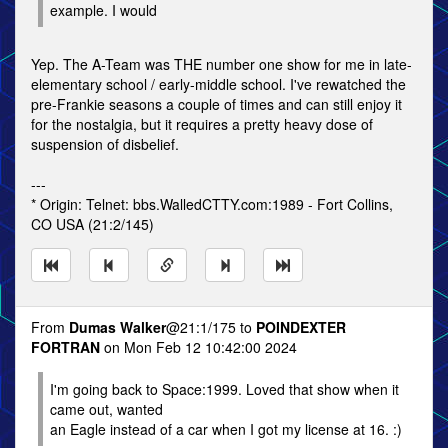
example. I would
Yep. The A-Team was THE number one show for me in late-
elementary school / early-middle school. I've rewatched the
pre-Frankie seasons a couple of times and can still enjoy it
for the nostalgia, but it requires a pretty heavy dose of
suspension of disbelief.
---
* Origin: Telnet: bbs.WalledCTTY.com:1989 - Fort Collins,
CO USA (21:2/145)
From
Dumas Walker
@21:1/175 to
POINDEXTER
FORTRAN
on Mon Feb 12 10:42:00 2024
I'm going back to Space:1999. Loved that show when it
came out, wanted
an Eagle instead of a car when I got my license at 16. :)