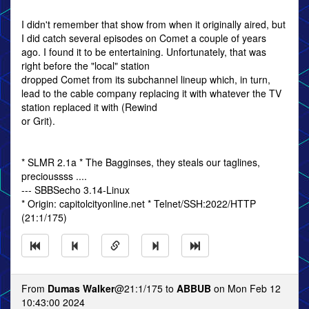
I didn't remember that show from when it originally aired, but
I did catch several episodes on Comet a couple of years
ago. I found it to be entertaining. Unfortunately, that was
right before the "local" station
dropped Comet from its subchannel lineup which, in turn,
lead to the cable company replacing it with whatever the TV
station replaced it with (Rewind
or Grit).
* SLMR 2.1a * The Bagginses, they steals our taglines,
precioussss ....
--- SBBSecho 3.14-Linux
* Origin: capitolcityonline.net * Telnet/SSH:2022/HTTP
(21:1/175)
From
Dumas Walker
@21:1/175 to
ABBUB
on Mon Feb 12
10:43:00 2024