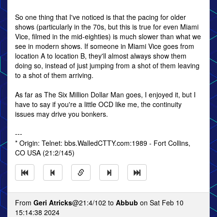
So one thing that I've noticed is that the pacing for older
shows (particularly in the 70s, but this is true for even Miami
Vice, filmed in the mid-eighties) is much slower than what we
see in modern shows. If someone in Miami Vice goes from
location A to location B, they'll almost always show them
doing so, instead of just jumping from a shot of them leaving
to a shot of them arriving.
As far as The Six Million Dollar Man goes, I enjoyed it, but I
have to say if you're a little OCD like me, the continuity
issues may drive you bonkers.
---
* Origin: Telnet: bbs.WalledCTTY.com:1989 - Fort Collins,
CO USA (21:2/145)
From
Geri Atricks
@21:4/102 to
Abbub
on Sat Feb 10
15:14:38 2024