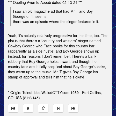
*** Quoting Avon to Abbub dated 02-13-24 ***
I saw an old magazine ad that had Mr T and Boy
George on it, seems
there was an episode where the singer featured in it.
Yeah, it's actually relatively progressive for the time, too. The
plot is that there's a *country and western* singer named
Cowboy George who Face books for this country bar
(apparently as a side hustle) and Boy George shows up
instead, for reasons I don't remember. There's a bank
robbery that Boy George helps thwart, and though the
country fans are initially sceptical about Boy George's looks,
they warm up to the music. Mr. T gives Boy George his
stamp of approval and tells him that he's okay!
---
* Origin: Telnet: bbs.WalledCTTY.com:1989 - Fort Collins,
CO USA (21:2/145)