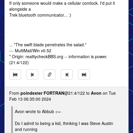
If only someone would make a cellular comlock. I'd put it
alongside a
Trek bluetooth communicator... :)
... "The swift blade penetrates the salad."
--- MultiMail/Win v0.52
* Origin: realitycheckBBS.org -- information is power.
(21:4/122)
From
poindexter FORTRAN
@21:4/122 to
Avon
on Tue
Feb 13 06:35:00 2024
Avon wrote to Abbub <=-
Do I admit to being a kid, thinking I was Steve Austin
and running