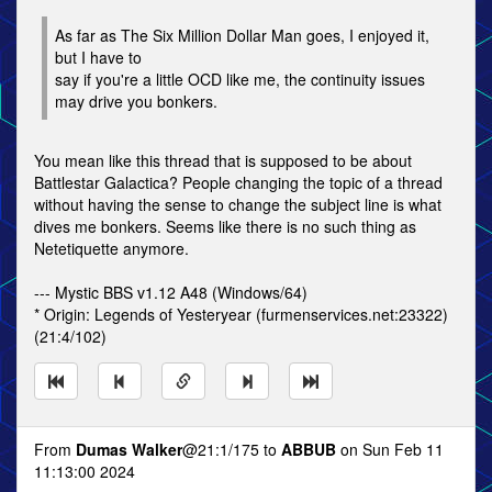
As far as The Six Million Dollar Man goes, I enjoyed it,
but I have to
say if you're a little OCD like me, the continuity issues
may drive you bonkers.
You mean like this thread that is supposed to be about
Battlestar Galactica? People changing the topic of a thread
without having the sense to change the subject line is what
dives me bonkers. Seems like there is no such thing as
Netetiquette anymore.
--- Mystic BBS v1.12 A48 (Windows/64)
* Origin: Legends of Yesteryear (furmenservices.net:23322)
(21:4/102)
From
Dumas Walker
@21:1/175 to
ABBUB
on Sun Feb 11
11:13:00 2024