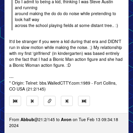
Do I admit to being a kid, thinking I was Steve Austin
and running
around making the do do do noise while pretending to
look half way
across the school playing fields at some distant tree.. :)
It'd be stranger if you were a kid during that era and DIDN'T
run in slow motion while making the noise. ;) My relationship
with my first 'girlfriend' (in kindergarten) was based entirely
on the fact that I had a Bionic Man action figure and she had
a Bionic Woman action figure. :D
---
* Origin: Telnet: bbs.WalledCTTY.com:1989 - Fort Collins,
CO USA (21:2/145)
From
Abbub
@21:2/145 to
Avon
on Tue Feb 13 09:34:18
2024