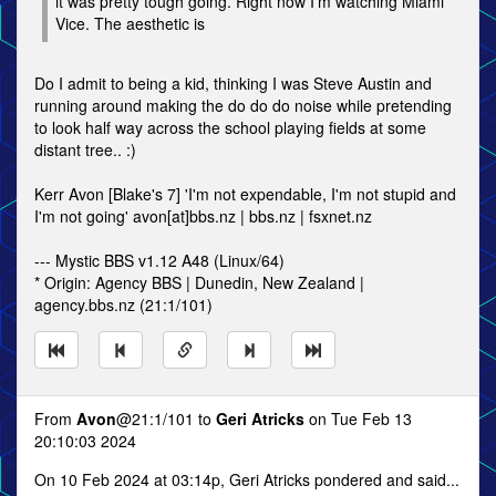
it was pretty tough going. Right now I'm watching Miami
Vice. The aesthetic is
Do I admit to being a kid, thinking I was Steve Austin and
running around making the do do do noise while pretending
to look half way across the school playing fields at some
distant tree.. :)
Kerr Avon [Blake's 7] 'I'm not expendable, I'm not stupid and
I'm not going' avon[at]bbs.nz | bbs.nz | fsxnet.nz
--- Mystic BBS v1.12 A48 (Linux/64)
* Origin: Agency BBS | Dunedin, New Zealand |
agency.bbs.nz (21:1/101)
From
Avon
@21:1/101 to
Geri Atricks
on Tue Feb 13
20:10:03 2024
On 10 Feb 2024 at 03:14p, Geri Atricks pondered and said...