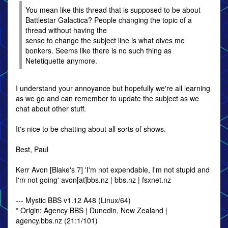
You mean like this thread that is supposed to be about
Battlestar Galactica? People changing the topic of a
thread without having the
sense to change the subject line is what dives me
bonkers. Seems like there is no such thing as
Netetiquette anymore.
I understand your annoyance but hopefully we're all learning
as we go and can remember to update the subject as we
chat about other stuff.
It's nice to be chatting about all sorts of shows.
Best, Paul
Kerr Avon [Blake's 7] 'I'm not expendable, I'm not stupid and
I'm not going' avon[at]bbs.nz | bbs.nz | fsxnet.nz
--- Mystic BBS v1.12 A48 (Linux/64)
* Origin: Agency BBS | Dunedin, New Zealand |
agency.bbs.nz (21:1/101)