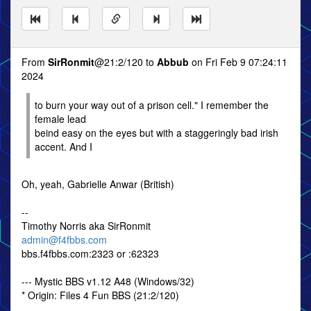
From
SirRonmit
@21:2/120 to
Abbub
on Fri Feb 9 07:24:11
2024
to burn your way out of a prison cell." I remember the
female lead
beind easy on the eyes but with a staggeringly bad irish
accent. And I
Oh, yeah, Gabrielle Anwar (British)
--
Timothy Norris aka SirRonmit
admin@f4fbbs.com
bbs.f4fbbs.com:2323 or :62323
--- Mystic BBS v1.12 A48 (Windows/32)
* Origin: Files 4 Fun BBS (21:2/120)