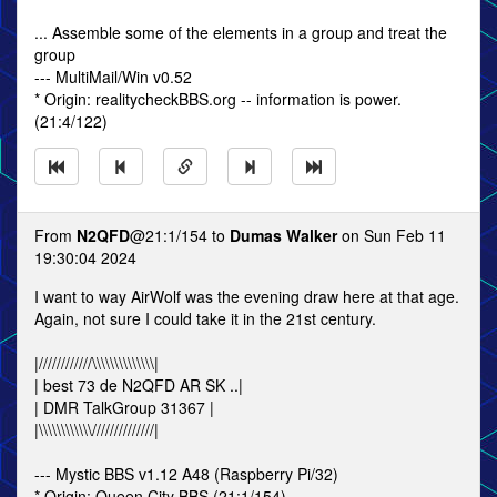
... Assemble some of the elements in a group and treat the
group
--- MultiMail/Win v0.52
* Origin: realitycheckBBS.org -- information is power.
(21:4/122)
From
N2QFD
@21:1/154 to
Dumas Walker
on Sun Feb 11
19:30:04 2024
I want to way AirWolf was the evening draw here at that age.
Again, not sure I could take it in the 21st century.
|////////////\\\\\\\\\\\\\\|
| best 73 de N2QFD AR SK ..|
| DMR TalkGroup 31367 |
|\\\\\\\\\\\\//////////////|
--- Mystic BBS v1.12 A48 (Raspberry Pi/32)
* Origin: Queen City BBS (21:1/154)