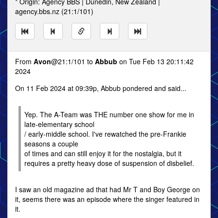
* Origin: Agency BBS | Dunedin, New Zealand |
agency.bbs.nz (21:1/101)
From
Avon
@21:1/101 to
Abbub
on Tue Feb 13 20:11:42
2024
On 11 Feb 2024 at 09:39p, Abbub pondered and said...
Yep. The A-Team was THE number one show for me in
late-elementary school
/ early-middle school. I've rewatched the pre-Frankie
seasons a couple
of times and can still enjoy it for the nostalgia, but it
requires a pretty heavy dose of suspension of disbelief.
I saw an old magazine ad that had Mr T and Boy George on
it, seems there was an episode where the singer featured in
it.