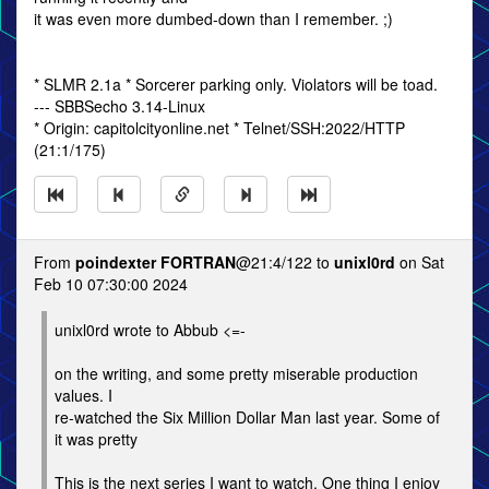
it was even more dumbed-down than I remember. ;)
* SLMR 2.1a * Sorcerer parking only. Violators will be toad.
--- SBBSecho 3.14-Linux
* Origin: capitolcityonline.net * Telnet/SSH:2022/HTTP
(21:1/175)
From
poindexter FORTRAN
@21:4/122 to
unixl0rd
on Sat
Feb 10 07:30:00 2024
unixl0rd wrote to Abbub <=-
on the writing, and some pretty miserable production
values. I
re-watched the Six Million Dollar Man last year. Some of
it was pretty
This is the next series I want to watch. One thing I enjoy