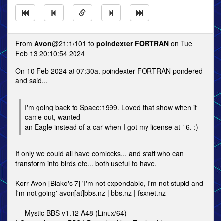
From
Avon
@21:1/101 to
poindexter FORTRAN
on Tue
Feb 13 20:10:54 2024
On 10 Feb 2024 at 07:30a, poindexter FORTRAN pondered
and said...
I'm going back to Space:1999. Loved that show when it
came out, wanted
an Eagle instead of a car when I got my license at 16. :)
If only we could all have comlocks... and staff who can
transform into birds etc... both useful to have.
Kerr Avon [Blake's 7] 'I'm not expendable, I'm not stupid and
I'm not going' avon[at]bbs.nz | bbs.nz | fsxnet.nz
--- Mystic BBS v1.12 A48 (Linux/64)