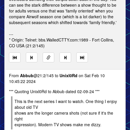
can see the stark difference between a show thought to be
for adults versus one that was 'family oriented' when you
compare Airwolf season one (which is a lot darker) to the
subsequent seasons which shifted towards 'family friendly.'
---
* Origin: Telnet: bbs.WalledCTTY.com:1989 - Fort Collins,
CO USA (21:2/145)
From
Abbub
@21:2/145 to
Unixl0Rd
on Sat Feb 10
10:45:22 2024
*** Quoting Unixl0Rd to Abbub dated 02-09-24 ***
This is the next series I want to watch. One thing I enjoy
about old TV
shows are the longer camera shots (not sure if it's the
right
expression). Modern TV shows make me dizzy.