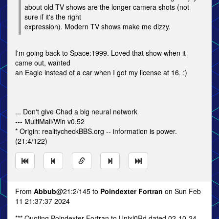
about old TV shows are the longer camera shots (not
sure if it's the right
expression). Modern TV shows make me dizzy.
I'm going back to Space:1999. Loved that show when it
came out, wanted
an Eagle instead of a car when I got my license at 16. :)
... Don't give Chad a big neural network
--- MultiMail/Win v0.52
* Origin: realitycheckBBS.org -- information is power.
(21:4/122)
From
Abbub
@21:2/145 to
Poindexter Fortran
on Sun Feb
11 21:37:37 2024
*** Quoting Poindexter Fortran to Unixl0Rd dated 02-10-24