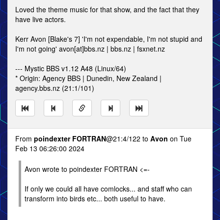
Loved the theme music for that show, and the fact that they
have live actors.
Kerr Avon [Blake's 7] 'I'm not expendable, I'm not stupid and
I'm not going' avon[at]bbs.nz | bbs.nz | fsxnet.nz
--- Mystic BBS v1.12 A48 (Linux/64)
* Origin: Agency BBS | Dunedin, New Zealand |
agency.bbs.nz (21:1/101)
From
poindexter FORTRAN
@21:4/122 to
Avon
on Tue
Feb 13 06:26:00 2024
Avon wrote to poindexter FORTRAN <=-
If only we could all have comlocks... and staff who can
transform into birds etc... both useful to have.