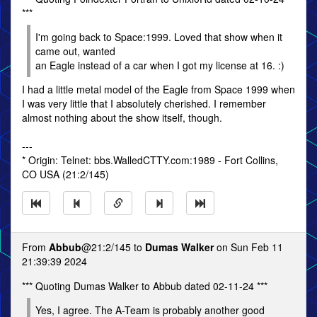
***
I'm going back to Space:1999. Loved that show when it
came out, wanted
an Eagle instead of a car when I got my license at 16. :)
I had a little metal model of the Eagle from Space 1999 when
I was very little that I absolutely cherished. I remember
almost nothing about the show itself, though.
---
* Origin: Telnet: bbs.WalledCTTY.com:1989 - Fort Collins,
CO USA (21:2/145)
From
Abbub
@21:2/145 to
Dumas Walker
on Sun Feb 11
21:39:39 2024
*** Quoting Dumas Walker to Abbub dated 02-11-24 ***
Yes, I agree. The A-Team is probably another good