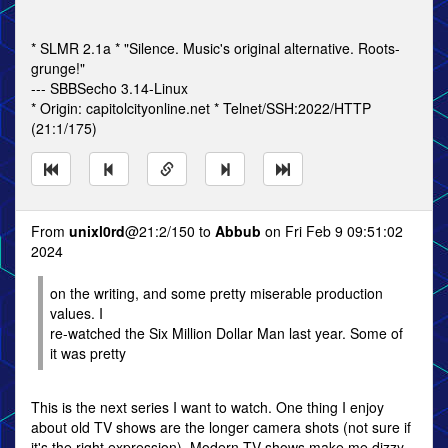
* SLMR 2.1a * "Silence. Music's original alternative. Roots-
grunge!"
--- SBBSecho 3.14-Linux
* Origin: capitolcityonline.net * Telnet/SSH:2022/HTTP
(21:1/175)
From
unixl0rd
@21:2/150 to
Abbub
on Fri Feb 9 09:51:02
2024
on the writing, and some pretty miserable production
values. I
re-watched the Six Million Dollar Man last year. Some of
it was pretty
This is the next series I want to watch. One thing I enjoy
about old TV shows are the longer camera shots (not sure if
it's the right expression). Modern TV shows make me dizzy.