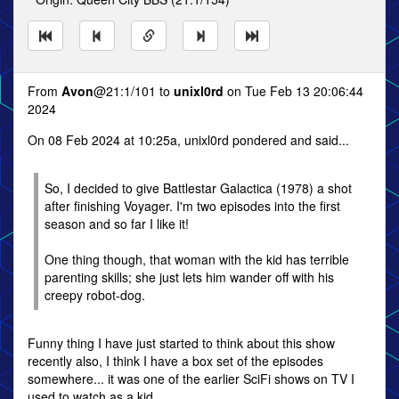
From
Avon
@21:1/101 to
unixl0rd
on Tue Feb 13 20:06:44
2024
On 08 Feb 2024 at 10:25a, unixl0rd pondered and said...
So, I decided to give Battlestar Galactica (1978) a shot
after finishing Voyager. I'm two episodes into the first
season and so far I like it!
One thing though, that woman with the kid has terrible
parenting skills; she just lets him wander off with his
creepy robot-dog.
Funny thing I have just started to think about this show
recently also, I think I have a box set of the episodes
somewhere... it was one of the earlier SciFi shows on TV I
used to watch as a kid.