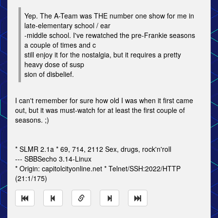
Yep. The A-Team was THE number one show for me in
late-elementary school / ear
-middle school. I've rewatched the pre-Frankie seasons
a couple of times and c
still enjoy it for the nostalgia, but it requires a pretty
heavy dose of susp
sion of disbelief.
I can't remember for sure how old I was when it first came
out, but it was must-watch for at least the first couple of
seasons. ;)
* SLMR 2.1a * 69, 714, 2112 Sex, drugs, rock'n'roll
--- SBBSecho 3.14-Linux
* Origin: capitolcityonline.net * Telnet/SSH:2022/HTTP
(21:1/175)