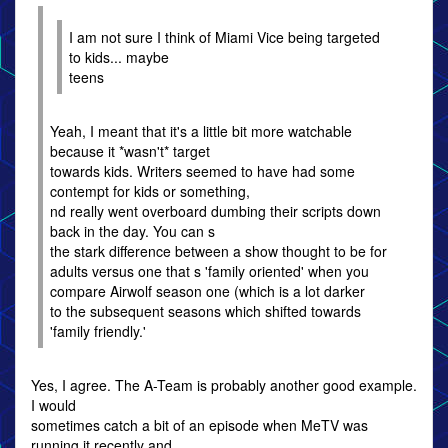
I am not sure I think of Miami Vice being targeted
to kids... maybe
teens
Yeah, I meant that it's a little bit more watchable
because it *wasn't* target
towards kids. Writers seemed to have had some
contempt for kids or something,
nd really went overboard dumbing their scripts down
back in the day. You can s
the stark difference between a show thought to be for
adults versus one that s 'family oriented' when you
compare Airwolf season one (which is a lot darker
to the subsequent seasons which shifted towards
'family friendly.'
Yes, I agree. The A-Team is probably another good example.
I would
sometimes catch a bit of an episode when MeTV was
running it recently and