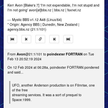
Kerr Avon [Blake's 7] 'I'm not expendable, I'm not stupid and
I'm not going' avon[at]bbs.nz | bbs.nz | fsxnet.nz
--- Mystic BBS v1.12 A48 (Linux/64)
* Origin: Agency BBS | Dunedin, New Zealand |
agency.bbs.nz (21:1/101)
From
Avon
@21:1/101 to
poindexter FORTRAN
on Tue
Feb 13 20:52:19 2024
On 12 Feb 2024 at 06:28a, poindexter FORTRAN pondered
and said...
UFO, another Anderson production is on Filmrise, one
of the free
streaming services. It was a sort of prequel to
Space:1999.