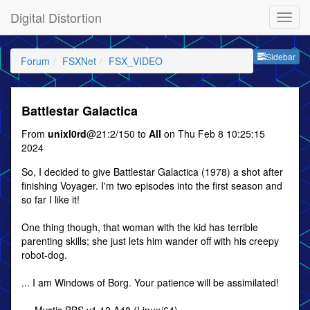
Digital Distortion
Sideb
Sidebar
Forum
FSXNet
FSX_VIDEO
Battlestar Galactica
From
unixl0rd
@21:2/150 to
All
on Thu Feb 8 10:25:15
2024
So, I decided to give Battlestar Galactica (1978) a shot after
finishing Voyager. I'm two episodes into the first season and
so far I like it!
One thing though, that woman with the kid has terrible
parenting skills; she just lets him wander off with his creepy
robot-dog.
... I am Windows of Borg. Your patience will be assimilated!