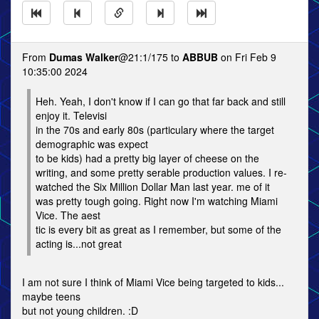
From
Dumas Walker
@21:1/175 to
ABBUB
on Fri Feb 9
10:35:00 2024
Heh. Yeah, I don't know if I can go that far back and still
enjoy it. Televisi
in the 70s and early 80s (particulary where the target
demographic was expect
to be kids) had a pretty big layer of cheese on the
writing, and some pretty serable production values. I re-
watched the Six Million Dollar Man last year. me of it
was pretty tough going. Right now I'm watching Miami
Vice. The aest
tic is every bit as great as I remember, but some of the
acting is...not great
I am not sure I think of Miami Vice being targeted to kids...
maybe teens
but not young children. :D