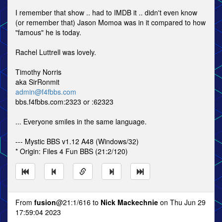
I remember that show .. had to IMDB it .. didn't even know
(or remember that) Jason Momoa was in it compared to how
"famous" he is today.
Rachel Luttrell was lovely.
Timothy Norris
aka SirRonmit
admin@f4fbbs.com
bbs.f4fbbs.com:2323 or :62323
... Everyone smiles in the same language.
--- Mystic BBS v1.12 A48 (Windows/32)
* Origin: Files 4 Fun BBS (21:2/120)
From
fusion
@21:1/616 to
Nick Mackechnie
on Thu Jun 29
17:59:04 2023