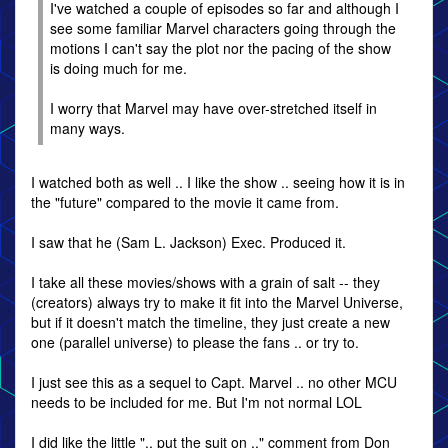
I've watched a couple of episodes so far and although I
see some familiar Marvel characters going through the
motions I can't say the plot nor the pacing of the show
is doing much for me.
I worry that Marvel may have over-stretched itself in
many ways.
I watched both as well .. I like the show .. seeing how it is in
the "future" compared to the movie it came from.
I saw that he (Sam L. Jackson) Exec. Produced it.
I take all these movies/shows with a grain of salt -- they
(creators) always try to make it fit into the Marvel Universe,
but if it doesn't match the timeline, they just create a new
one (parallel universe) to please the fans .. or try to.
I just see this as a sequel to Capt. Marvel .. no other MCU
needs to be included for me. But I'm not normal LOL
I did like the little ".. put the suit on .." comment from Don