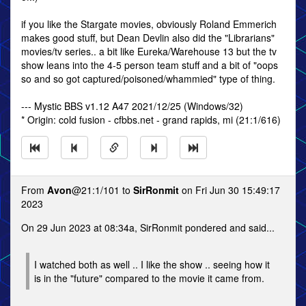
if you like the Stargate movies, obviously Roland Emmerich
makes good stuff, but Dean Devlin also did the "Librarians"
movies/tv series.. a bit like Eureka/Warehouse 13 but the tv
show leans into the 4-5 person team stuff and a bit of "oops
so and so got captured/poisoned/whammied" type of thing.
--- Mystic BBS v1.12 A47 2021/12/25 (Windows/32)
* Origin: cold fusion - cfbbs.net - grand rapids, mi (21:1/616)
From
Avon
@21:1/101 to
SirRonmit
on Fri Jun 30 15:49:17
2023
On 29 Jun 2023 at 08:34a, SirRonmit pondered and said...
I watched both as well .. I like the show .. seeing how it
is in the "future" compared to the movie it came from.