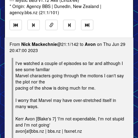
--- Mystic BBS v1.12 A48 (Linux/64)
* Origin: Agency BBS | Dunedin, New Zealand |
agency.bbs.nz (21:1/101)
From
Nick Mackechnie
@21:1/142 to
Avon
on Thu Jun 29
20:47:00 2023
I've watched a couple of episodes so far and although I
see some familiar
Marvel characters going through the motions I can't say
the plot nor the
pacing of the show is doing much for me.
I worry that Marvel may have over-stretched itself in
many ways.
Kerr Avon [Blake's 7] 'I'm not expendable, I'm not stupid
and I'm not going'
avon[at]bbs.nz | bbs.nz | fsxnet.nz