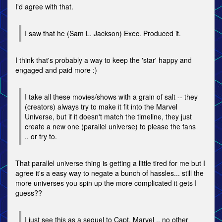
I'd agree with that.
I saw that he (Sam L. Jackson) Exec. Produced it.
I think that's probably a way to keep the 'star' happy and
engaged and paid more :)
I take all these movies/shows with a grain of salt -- they
(creators) always try to make it fit into the Marvel
Universe, but if it doesn't match the timeline, they just
create a new one (parallel universe) to please the fans
.. or try to.
That parallel universe thing is getting a little tired for me but I
agree it's a easy way to negate a bunch of hassles... still the
more universes you spin up the more complicated it gets I
guess??
I just see this as a sequel to Capt. Marvel .. no other