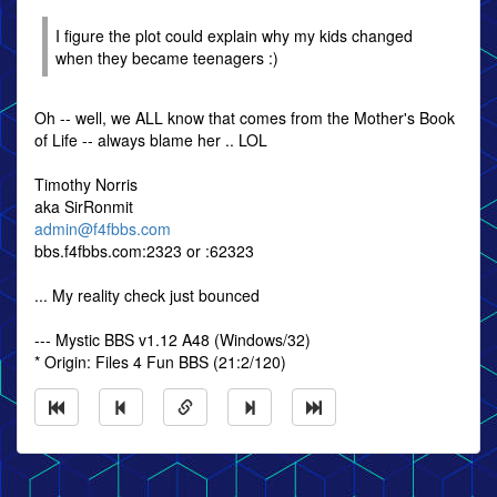
I figure the plot could explain why my kids changed
when they became teenagers :)
Oh -- well, we ALL know that comes from the Mother's Book
of Life -- always blame her .. LOL
Timothy Norris
aka SirRonmit
admin@f4fbbs.com
bbs.f4fbbs.com:2323 or :62323
... My reality check just bounced
--- Mystic BBS v1.12 A48 (Windows/32)
* Origin: Files 4 Fun BBS (21:2/120)