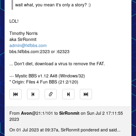
wait what, you mean it's only a story? :)
LOL!
Timothy Norris
aka SirRonmit
admin@f4fbbs.com
bbs.f4fbbs.com:2323 or :62323
... Don't diet, download a virus to remove the FAT.
--- Mystic BBS v1.12 A48 (Windows/32)
* Origin: Files 4 Fun BBS (21:2/120)
From
Avon
@21:1/101 to
SirRonmit
on Sun Jul 2 17:11:55
2023
On 01 Jul 2023 at 09:37a, SirRonmit pondered and said...