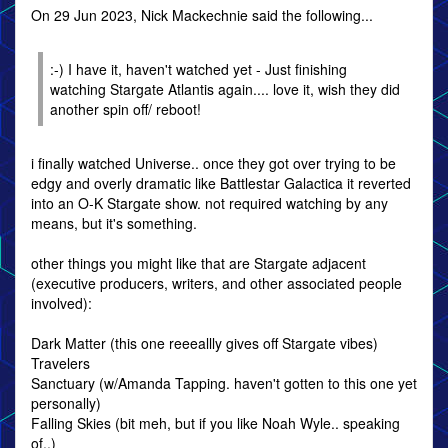
On 29 Jun 2023, Nick Mackechnie said the following...
:-) I have it, haven't watched yet - Just finishing
watching Stargate Atlantis again.... love it, wish they did
another spin off/ reboot!
i finally watched Universe.. once they got over trying to be
edgy and overly dramatic like Battlestar Galactica it reverted
into an O-K Stargate show. not required watching by any
means, but it's something.
other things you might like that are Stargate adjacent
(executive producers, writers, and other associated people
involved):
Dark Matter (this one reeeallly gives off Stargate vibes)
Travelers
Sanctuary (w/Amanda Tapping. haven't gotten to this one yet
personally)
Falling Skies (bit meh, but if you like Noah Wyle.. speaking
of..)