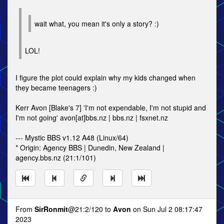
wait what, you mean it's only a story? :)
LOL!
I figure the plot could explain why my kids changed when
they became teenagers :)
Kerr Avon [Blake's 7] 'I'm not expendable, I'm not stupid and
I'm not going' avon[at]bbs.nz | bbs.nz | fsxnet.nz
--- Mystic BBS v1.12 A48 (Linux/64)
* Origin: Agency BBS | Dunedin, New Zealand |
agency.bbs.nz (21:1/101)
From
SirRonmit
@21:2/120 to
Avon
on Sun Jul 2 08:17:47
2023