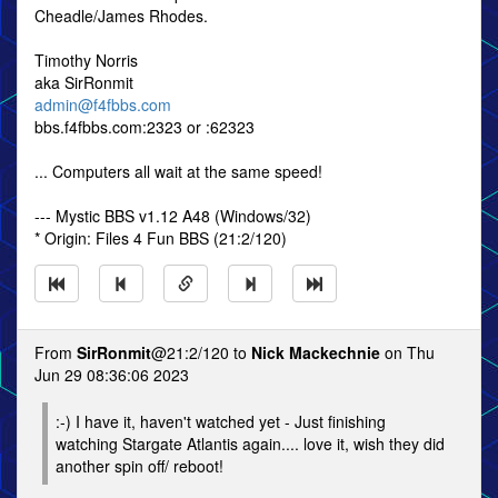
Cheadle/James Rhodes.
Timothy Norris
aka SirRonmit
admin@f4fbbs.com
bbs.f4fbbs.com:2323 or :62323
... Computers all wait at the same speed!
--- Mystic BBS v1.12 A48 (Windows/32)
* Origin: Files 4 Fun BBS (21:2/120)
From
SirRonmit
@21:2/120 to
Nick Mackechnie
on Thu
Jun 29 08:36:06 2023
:-) I have it, haven't watched yet - Just finishing
watching Stargate Atlantis again.... love it, wish they did
another spin off/ reboot!