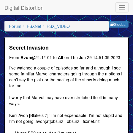
Digital Distortion
Sideb
Sidebar
Forum
FSXNet
FSX_VIDEO
Secret Invasion
From
Avon
@21:1/101 to
All
on Thu Jun 29 14:51:39 2023
I've watched a couple of episodes so far and although I see
some familiar Marvel characters going through the motions I
can't say the plot nor the pacing of the show is doing much
for me.
I worry that Marvel may have over-stretched itself in many
ways.
Kerr Avon [Blake's 7] 'I'm not expendable, I'm not stupid and
I'm not going' avon[at]bbs.nz | bbs.nz | fsxnet.nz