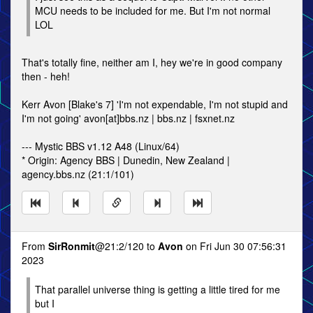
MCU needs to be included for me. But I'm not normal
LOL
That's totally fine, neither am I, hey we're in good company
then - heh!
Kerr Avon [Blake's 7] 'I'm not expendable, I'm not stupid and
I'm not going' avon[at]bbs.nz | bbs.nz | fsxnet.nz
--- Mystic BBS v1.12 A48 (Linux/64)
* Origin: Agency BBS | Dunedin, New Zealand |
agency.bbs.nz (21:1/101)
From
SirRonmit
@21:2/120 to
Avon
on Fri Jun 30 07:56:31
2023
That parallel universe thing is getting a little tired for me
but I