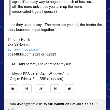
agree it's a easy way to negate a bunch of hassles...
still the more universes you spin up the more
complicated it gets I guess??
... as they used to say, "The more lies you tell, the harder the
story becomes to put together."
Timothy Norris
aka SirRonmit
admin@f4fbbs.com
bbs.f4fbbs.com:2323 or :62323
... As I said before, I never repeat myself
--- Mystic BBS v1.12 A48 (Windows/32)
* Origin: Files 4 Fun BBS (21:2/120)
From
Avon
@21:1/101 to
SirRonmit
on Sat Jul 1 14:41:09
2023