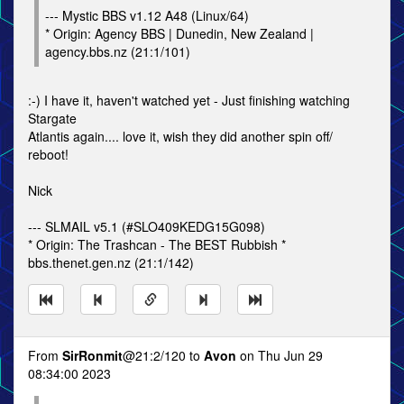
--- Mystic BBS v1.12 A48 (Linux/64)
* Origin: Agency BBS | Dunedin, New Zealand |
agency.bbs.nz (21:1/101)
:-) I have it, haven't watched yet - Just finishing watching
Stargate
Atlantis again.... love it, wish they did another spin off/
reboot!
Nick
--- SLMAIL v5.1 (#SLO409KEDG15G098)
* Origin: The Trashcan - The BEST Rubbish *
bbs.thenet.gen.nz (21:1/142)
From
SirRonmit
@21:2/120 to
Avon
on Thu Jun 29
08:34:00 2023