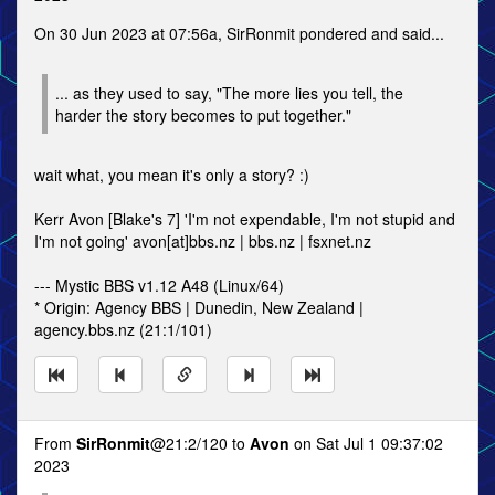
On 30 Jun 2023 at 07:56a, SirRonmit pondered and said...
... as they used to say, "The more lies you tell, the
harder the story becomes to put together."
wait what, you mean it's only a story? :)
Kerr Avon [Blake's 7] 'I'm not expendable, I'm not stupid and
I'm not going' avon[at]bbs.nz | bbs.nz | fsxnet.nz
--- Mystic BBS v1.12 A48 (Linux/64)
* Origin: Agency BBS | Dunedin, New Zealand |
agency.bbs.nz (21:1/101)
From
SirRonmit
@21:2/120 to
Avon
on Sat Jul 1 09:37:02
2023