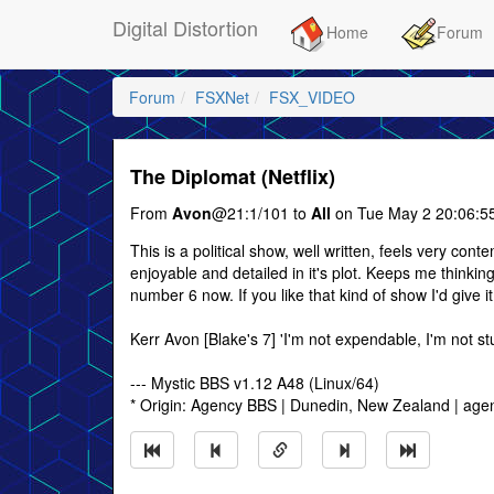
Digital Distortion
Home
Forum
Forum
FSXNet
FSX_VIDEO
The Diplomat (Netflix)
From
Avon
@21:1/101 to
All
on Tue May 2 20:06:5
This is a political show, well written, feels very cont
enjoyable and detailed in it's plot. Keeps me think
number 6 now. If you like that kind of show I'd give it
Kerr Avon [Blake's 7] 'I'm not expendable, I'm not st
--- Mystic BBS v1.12 A48 (Linux/64)
* Origin: Agency BBS | Dunedin, New Zealand | age