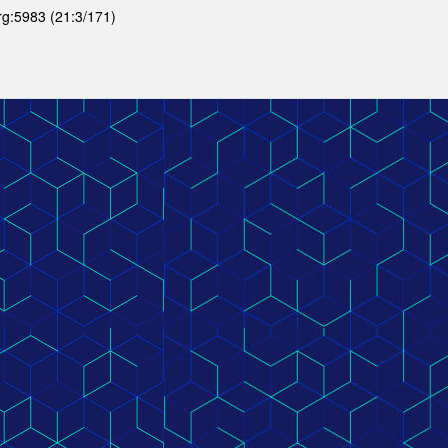
org:5983 (21:3/171)