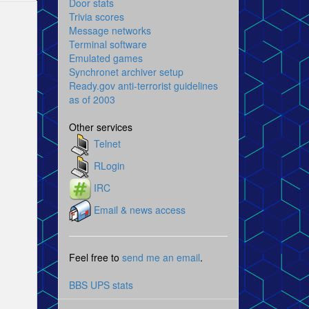
Door stats
Trivia scores
Message networks
Terminal software
Emulated games
Synchronet archiver setup
Ready.gov anti-terrorist guidelines
as of 2003
Other services
Telnet
RLogin
IRC
Email & news access
Feel free to
send me an email
.
BBS UPS stats