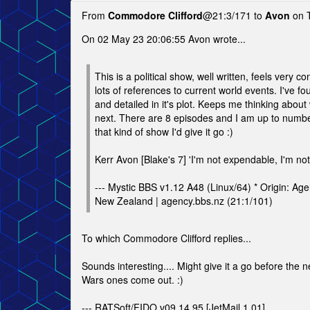
From
Commodore Clifford
@21:3/171 to
Avon
on T
On 02 May 23 20:06:55 Avon wrote...
This is a political show, well written, feels very 
lots of references to current world events. I've fo
and detailed in it's plot. Keeps me thinking abou
next. There are 8 episodes and I am up to number
that kind of show I'd give it go :)
Kerr Avon [Blake's 7] 'I'm not expendable, I'm not
--- Mystic BBS v1.12 A48 (Linux/64) * Origin: Ag
New Zealand | agency.bbs.nz (21:1/101)
To which Commodore Clifford replies...
Sounds interesting.... Might give it a go before the 
Wars ones come out. :)
--- RATSoft/FIDO v09.14.95 [JetMail 1.01]