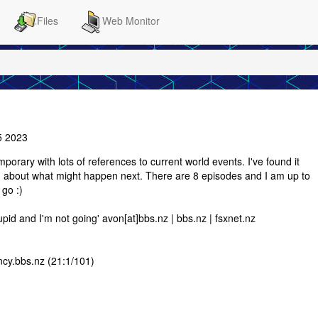
Files
Web Monitor
5 2023
emporary with lots of references to current world events. I've found it
ing about what might happen next. There are 8 episodes and I am up to
 go :)
upid and I'm not going' avon[at]bbs.nz | bbs.nz | fsxnet.nz
ncy.bbs.nz (21:1/101)