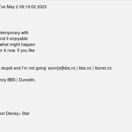
ue May 2 09:19:02 2023
contemporary with
und it enjoyable
t what might happen
 6 now. If you like
 stupid and I'm not going' avon[at]bbs.nz | bbs.nz | fsxnet.nz
ency BBS | Dunedin,
next Disney+ Star