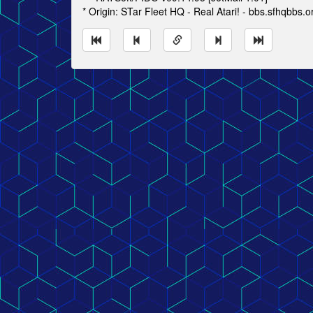
* Origin: STar Fleet HQ - Real Atari! - bbs.sfhqbbs.