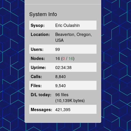
System Info
Sysop:
Eric Oulashin
Location:
Beaverton, Oregon,
USA
Users:
99
Nodes:
16 (
0
/
16
)
Uptime:
02:34:38
Calls:
8,840
Files:
9,540
D/L today:
96 files
(10,139K bytes)
Messages:
421,395