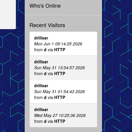
Who's Online
Recent Visitors
drillsar
Mon Jun 1 09:14:25 2026
from
d
via
HTTP
drillsar
Sun May 31 13:54:57 2026
from
d
via
HTTP
drillsar
Sun May 31 01:54:43 2026
from
d
via
HTTP
drillsar
Wed May 27 10:25:36 2026
from
d
via
HTTP