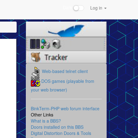
Dark
Log in
Web-based telnet client
DOS games (playable from
your web browser)
BinkTerm-PHP web forum interface
Other Links
What is a BBS?
Doors installed on this BBS
Digital Distortion Doors & Tools