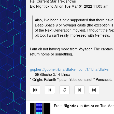
Re: Current Star Trek shows
By: Nightfox to All on Tue Mar 01 2022 11:05 am
Also, I've been a bit disappointed that there ha
Deep Space 9 or Voyager casts (the exception is
of the Next Generation movies). I thought the N
bit too; I wasn't really impressed with Nemesis.
I am ok not having more from Voyager. The captain of
return home or something.
--
gopher://gopher.richardfalken.com/1/richardfalken
--- SBBSecho 3.14-Linux
* Origin: Palantir * palantirbbs.ddns.net * Pensacola
From
Nightfox
to
Arelor
on Tue Mar