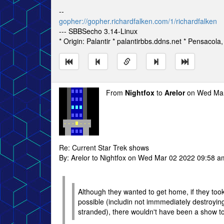
--
gopher://gopher.richardfalken.com/1/richardfalken
--- SBBSecho 3.14-Linux
* Origin: Palantir * palantirbbs.ddns.net * Pensacola
From
Nightfox
to
Arelor
on Wed Mar
Re: Current Star Trek shows
By: Arelor to Nightfox on Wed Mar 02 2022 09:58 a
Although they wanted to get home, if they took
possible (includin not immmediately destroying
stranded), there wouldn't have been a show to