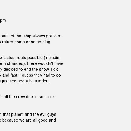
0 pm
tain of that ship always got to m
to return home or something.
 fastest route possible (includin
hem stranded), there wouldn't have
y decided to end the show, I did
 and fast. I guess they had to do
it just seemed a bit sudden.
th all the crew due to some or
 that planet, and the evil guys
ire because we are all good and