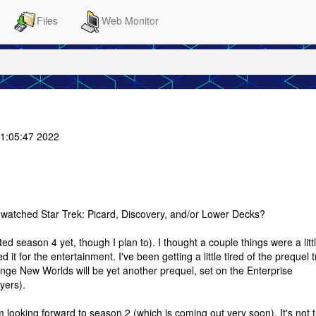
Files
Web Monitor
1:05:47 2022
watched Star Trek: Picard, Discovery, and/or Lower Decks?
ed season 4 yet, though I plan to). I thought a couple things were a litt
d it for the entertainment. I've been getting a little tired of the prequel 
nge New Worlds will be yet another prequel, set on the Enterprise
yers).
m looking forward to season 2 (which is coming out very soon). It's not 