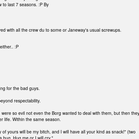
 to last 7 seasons. :P By
oyed with all the crew du to some or Janeway's usual screwups.
ither.. :P
ing for the bad guys.
eyond respectability.
ere so evil not even the Borg wanted to deal with them, but then the
r life. Within the same season.
of yours will be my bitch, and I will have all your kind as snack!" (two
 hug. Hug me or I will cry."