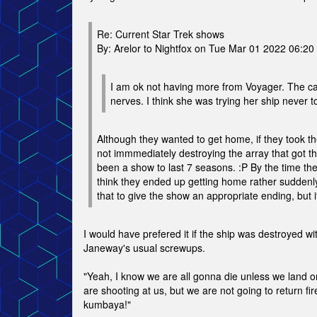
Re: Current Star Trek shows
By: Arelor to Nightfox on Tue Mar 01 2022 06:2
I am ok not having more from Voyager. The cap
nerves. I think she was trying her ship never 
Although they wanted to get home, if they took the
not immmediately destroying the array that got t
been a show to last 7 seasons. :P By the time the
think they ended up getting home rather suddenly
that to give the show an appropriate ending, but 
I would have prefered it if the ship was destroyed wi
Janeway's usual screwups.
"Yeah, I know we are all gonna die unless we land on
are shooting at us, but we are not going to return f
kumbaya!"