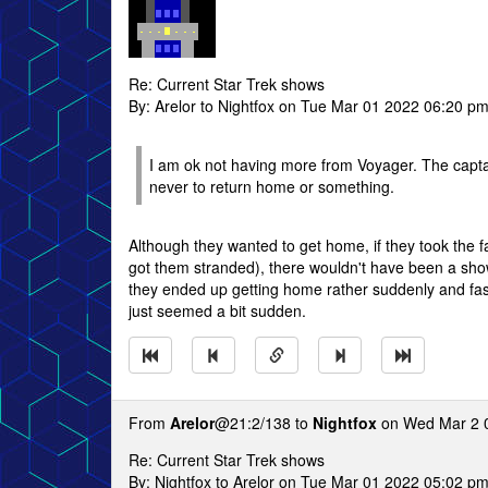
Re: Current Star Trek shows
By: Arelor to Nightfox on Tue Mar 01 2022 06:20 p
I am ok not having more from Voyager. The captain
never to return home or something.
Although they wanted to get home, if they took the f
got them stranded), there wouldn't have been a show 
they ended up getting home rather suddenly and fast.
just seemed a bit sudden.
From
Arelor
@21:2/138 to
Nightfox
on Wed Mar 2 
Re: Current Star Trek shows
By: Nightfox to Arelor on Tue Mar 01 2022 05:02 p