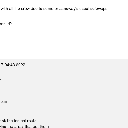
d with all the crew due to some or Janeway's usual screwups.
er.. :P
17:04:43 2022
m
8 am
ook the fastest route
ing the array that got them