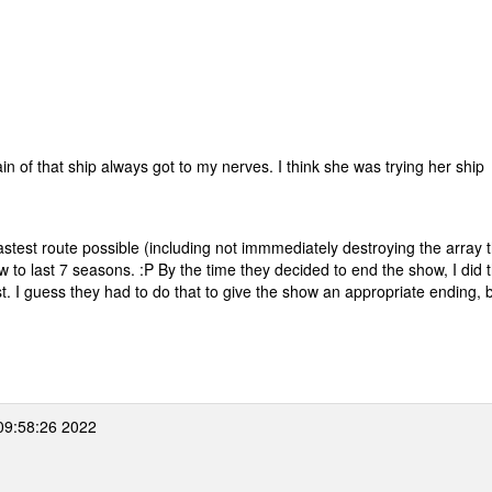
m
 of that ship always got to my nerves. I think she was trying her ship
astest route possible (including not immmediately destroying the array 
to last 7 seasons. :P By the time they decided to end the show, I did t
 I guess they had to do that to give the show an appropriate ending, bu
09:58:26 2022
m