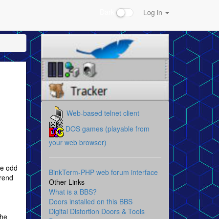
Dark
Log in
Web-based telnet client
DOS games (playable from
your web browser)
le odd
BinkTerm-PHP web forum interface
trend
Other Links
What is a BBS?
Doors installed on this BBS
Digital Distortion Doors & Tools
the