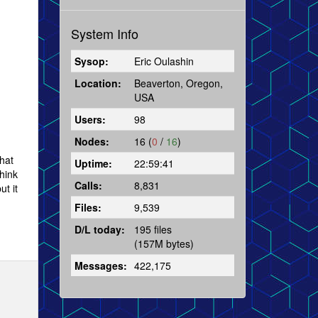
System Info
Sysop:
Eric Oulashin
Location:
Beaverton, Oregon,
USA
Users:
98
Nodes:
16 (
0
/
16
)
that
Uptime:
22:59:41
hink
Calls:
8,831
t it
Files:
9,539
D/L today:
195 files
(157M bytes)
Messages:
422,175