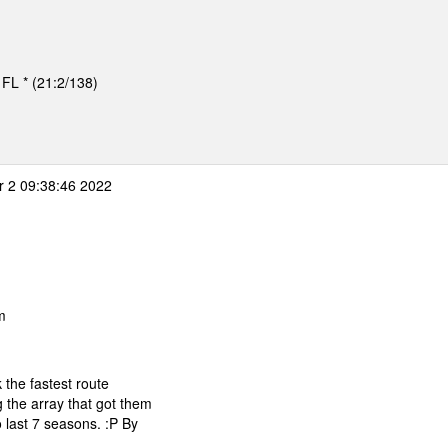
, FL * (21:2/138)
 2 09:38:46 2022
m
 the fastest route
 the array that got them
 last 7 seasons. :P By