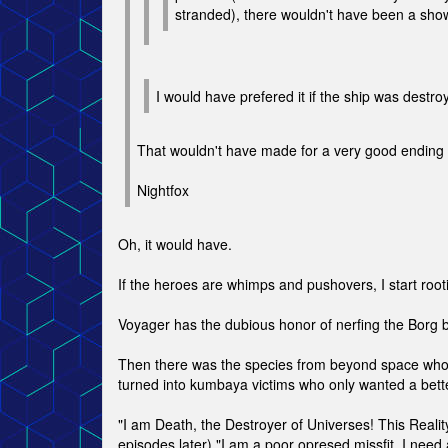
stranded), there wouldn't have been a show
I would have prefered it if the ship was destr
That wouldn't have made for a very good ending e
Nightfox
Oh, it would have.
If the heroes are whimps and pushovers, I start root
Voyager has the dubious honor of nerfing the Borg b
Then there was the species from beyond space who w
turned into kumbaya victims who only wanted a bette
"I am Death, the Destroyer of Universes! This Reality 
episodes later) "I am a poor opresed missfit. I need a