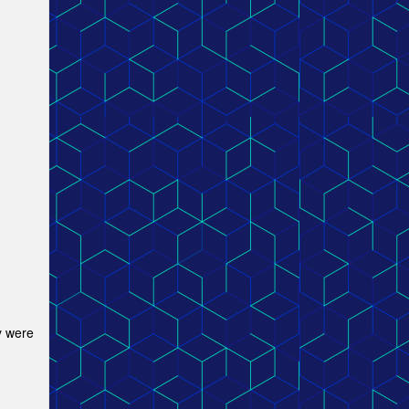
y were