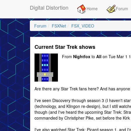
Digital Distortion
Home
Forum
Forum
FSXNet
FSX_VIDEO
Current Star Trek shows
From
Nightfox
to
All
on Tue Mar 1 1
Are there any Star Trek fans here? And has anyone 
I've seen Discovery through season 3 (I haven't start
(technology, and Klingon re-design), but I still watche
though (and I've heard the upcoming Star Trek: Stra
commanded by Christipher Pike, set before the Kirk 
I've also watched Star Trek: Picard season 1, and I'