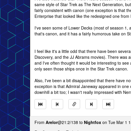
same style of Star Trek as The Next Generation, but th
fairly consistent with canon (one exception is that
Enterprise that looked like the redesigned one from Di
I've seen some of Lower Decks (most of season 1, and
that's canon, and it has a fairly humorous take on Star
I feel like it's a little odd that there have been sev
Discovery, and the JJ Abrams movies). There was abo
and I've often thought it would be interesting to see
only seen those ships once in the Star Trek canon.
Also, I've been a bit disappointed that there have
exception is that Admiral Janeway appeared in one 
downhill a bit too; I wasn't really impressed with Ne
From
Arelor
@21:2/138 to
Nightfox
on Tue Mar 1 1