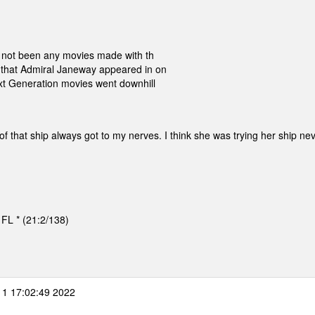
ve not been any movies made with th
 that Admiral Janeway appeared in on
ext Generation movies went downhill
 that ship always got to my nerves. I think she was trying her ship nev
, FL * (21:2/138)
 1 17:02:49 2022