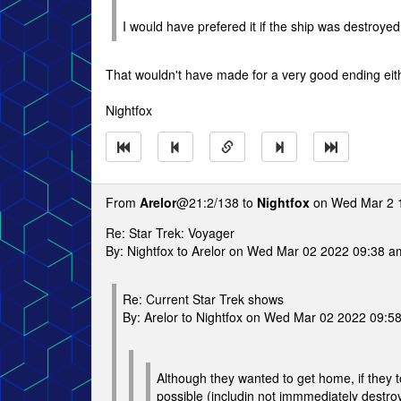
I would have prefered it if the ship was destroye
That wouldn't have made for a very good ending eith
Nightfox
From
Arelor
@21:2/138 to
Nightfox
on Wed Mar 2 
Re: Star Trek: Voyager
By: Nightfox to Arelor on Wed Mar 02 2022 09:38 a
Re: Current Star Trek shows
By: Arelor to Nightfox on Wed Mar 02 2022 09:5
Although they wanted to get home, if they t
possible (includin not immmediately destroy