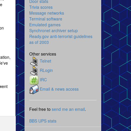
Door stats
be
Trivia scores
Message networks
Terminal software
Emulated games
oon
Synchronet archiver setup
Ready.gov anti-terrorist guidelines
as of 2003
Other services
ation,
Telnet
We've
RLogin
IRC
went
Email & news access
Feel free to
send me an email
.
BBS UPS stats