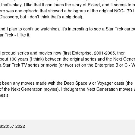
at's okay. I like that it continues the story of Picard, and it seems to 
 there was one episode that showed a hologram of the original NCC-1701
scovery, but I don't think that's a big deal).
 I plan to continue watching). It's interesting to see a Star Trek cart
 Trek - I like it.
eral prequel series and movies now (first Enterprise, 2001-2005, then
ut 100 years (I think) between the original series and the Next Gener
 a Star Trek TV series or movie (or two) set on the Enterprise B or C - 
 not been any movies made with the Deep Space 9 or Voyager casts (the
of the Next Generation movies). I thought the Next Generation movies 
mesis.
8:20:57 2022