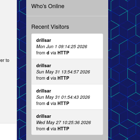
Who's Online
Recent Visitors
drillsar
Mon Jun 1 09:14:25 2026
from
d
via
HTTP
er to
drillsar
Sun May 31 13:54:57 2026
from
d
via
HTTP
drillsar
Sun May 31 01:54:43 2026
from
d
via
HTTP
drillsar
Wed May 27 10:25:36 2026
from
d
via
HTTP