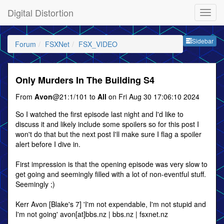
Digital Distortion
Sideb
Sidebar
Forum
FSXNet
FSX_VIDEO
Only Murders In The Building S4
From
Avon
@21:1/101 to
All
on Fri Aug 30 17:06:10 2024
So I watched the first episode last night and I'd like to
discuss it and likely include some spoilers so for this post I
won't do that but the next post I'll make sure I flag a spoiler
alert before I dive in.
First impression is that the opening episode was very slow to
get going and seemingly filled with a lot of non-eventful stuff.
Seemingly ;)
Kerr Avon [Blake's 7] 'I'm not expendable, I'm not stupid and
I'm not going' avon[at]bbs.nz | bbs.nz | fsxnet.nz