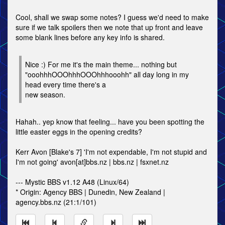
Cool, shall we swap some notes? I guess we'd need to make
sure if we talk spoilers then we note that up front and leave
some blank lines before any key info is shared.
Nice :) For me it's the main theme... nothing but
"ooohhhOOOhhhOOOhhhooohh" all day long in my
head every time there's a
new season.
Hahah.. yep know that feeling... have you been spotting the
little easter eggs in the opening credits?
Kerr Avon [Blake's 7] 'I'm not expendable, I'm not stupid and
I'm not going' avon[at]bbs.nz | bbs.nz | fsxnet.nz
--- Mystic BBS v1.12 A48 (Linux/64)
* Origin: Agency BBS | Dunedin, New Zealand |
agency.bbs.nz (21:1/101)