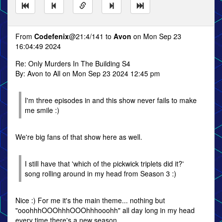
From
Codefenix
@21:4/141 to
Avon
on Mon Sep 23
16:04:49 2024
Re: Only Murders In The Building S4
By: Avon to All on Mon Sep 23 2024 12:45 pm
I'm three episodes in and this show never fails to make
me smile :)
We're big fans of that show here as well.
I still have that 'which of the pickwick triplets did it?'
song rolling around in my head from Season 3 :)
Nice :) For me it's the main theme... nothing but
"ooohhhOOOhhhOOOhhhooohh" all day long in my head
every time there's a new season.