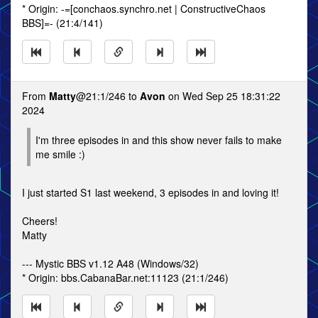
* Origin: -=[conchaos.synchro.net | ConstructiveChaos
BBS]=- (21:4/141)
From
Matty
@21:1/246 to
Avon
on Wed Sep 25 18:31:22
2024
I'm three episodes in and this show never fails to make
me smile :)
I just started S1 last weekend, 3 episodes in and loving it!
Cheers!
Matty
--- Mystic BBS v1.12 A48 (Windows/32)
* Origin: bbs.CabanaBar.net:11123 (21:1/246)