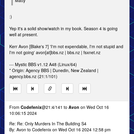
Matty
:)
Yep it's a solid show/watch in my book. Season 4 is going
well at present.
Kerr Avon [Blake's 7] 'I'm not expendable, I'm not stupid and
I'm not going' avon[at]bbs.nz | bbs.nz | fsxnet.nz
--- Mystic BBS v1.12 A48 (Linux/64)
* Origin: Agency BBS | Dunedin, New Zealand |
agency.bbs.nz (21:1/101)
From
Codefenix
@21:4/141 to
Avon
on Wed Oct 16
10:06:15 2024
Re: Re: Only Murders In The Building S4
By: Avon to Codefenix on Wed Oct 16 2024 12:58 pm