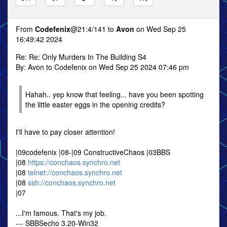
From
Codefenix
@21:4/141 to
Avon
on Wed Sep 25
16:49:42 2024
Re: Re: Only Murders In The Building S4
By: Avon to Codefenix on Wed Sep 25 2024 07:46 pm
Hahah.. yep know that feeling... have you been spotting
the little easter eggs in the opening credits?
I'll have to pay closer attention!
|09codefenix |08-|09 ConstructiveChaos |03BBS
|08
https://conchaos.synchro.net
|08
telnet://conchaos.synchro.net
|08
ssh://conchaos.synchro.net
|07
...I'm famous. That's my job.
--- SBBSecho 3.20-Win32