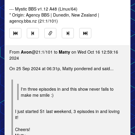
--- Mystic BBS v1.12 A48 (Linux/64)
* Origin: Agency BBS | Dunedin, New Zealand |
agency.bbs.nz (21:1/101)
From
Avon
@21:1/101 to
Matty
on Wed Oct 16 12:59:16
2024
On 25 Sep 2024 at 06:31p, Matty pondered and said...
I'm three episodes in and this show never fails to
make me smile :)
I just started S1 last weekend, 3 episodes in and loving
it!
Cheers!