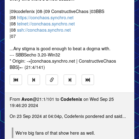
|09codefenix |08-|09 ConstructiveChaos |03BBS
|08
https://conchaos.synchro.net
|08
telnet://conchaos.synchro.net
|08
ssh://conchaos.synchro.net
|07
...Any stigma is good enough to beat a dogma with.
--- SBBSecho 3.20-Win32
* Origin: -=[conchaos.synchro.net | ConstructiveChaos
BBS]=- (21:4/141)
From
Avon
@21:1/101 to
Codefenix
on Wed Sep 25
19:46:20 2024
On 23 Sep 2024 at 04:04p, Codefenix pondered and said...
We're big fans of that show here as well.