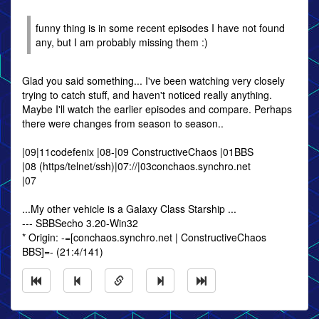
funny thing is in some recent episodes I have not found
any, but I am probably missing them :)
Glad you said something... I've been watching very closely
trying to catch stuff, and haven't noticed really anything.
Maybe I'll watch the earlier episodes and compare. Perhaps
there were changes from season to season..
|09|11codefenix |08-|09 ConstructiveChaos |01BBS
|08 (https/telnet/ssh)|07://|03conchaos.synchro.net
|07
...My other vehicle is a Galaxy Class Starship ...
--- SBBSecho 3.20-Win32
* Origin: -=[conchaos.synchro.net | ConstructiveChaos
BBS]=- (21:4/141)