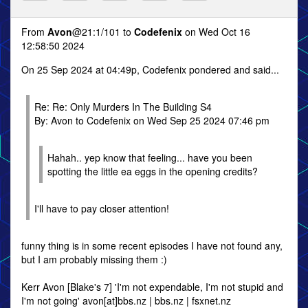
From
Avon
@21:1/101 to
Codefenix
on Wed Oct 16
12:58:50 2024
On 25 Sep 2024 at 04:49p, Codefenix pondered and said...
Re: Re: Only Murders In The Building S4
By: Avon to Codefenix on Wed Sep 25 2024 07:46 pm
Hahah.. yep know that feeling... have you been
spotting the little ea eggs in the opening credits?
I'll have to pay closer attention!
funny thing is in some recent episodes I have not found any,
but I am probably missing them :)
Kerr Avon [Blake's 7] 'I'm not expendable, I'm not stupid and
I'm not going' avon[at]bbs.nz | bbs.nz | fsxnet.nz