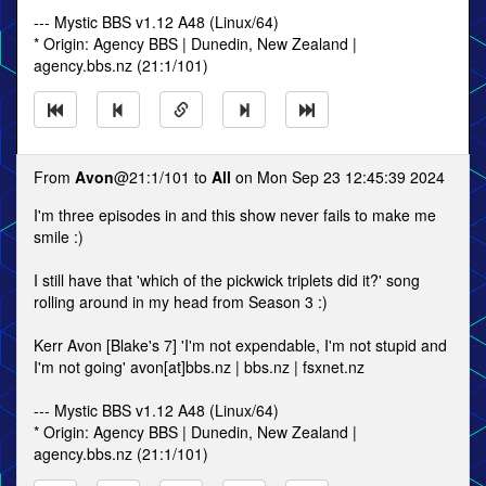
--- Mystic BBS v1.12 A48 (Linux/64)
* Origin: Agency BBS | Dunedin, New Zealand |
agency.bbs.nz (21:1/101)
From
Avon
@21:1/101 to
All
on Mon Sep 23 12:45:39 2024
I'm three episodes in and this show never fails to make me
smile :)
I still have that 'which of the pickwick triplets did it?' song
rolling around in my head from Season 3 :)
Kerr Avon [Blake's 7] 'I'm not expendable, I'm not stupid and
I'm not going' avon[at]bbs.nz | bbs.nz | fsxnet.nz
--- Mystic BBS v1.12 A48 (Linux/64)
* Origin: Agency BBS | Dunedin, New Zealand |
agency.bbs.nz (21:1/101)