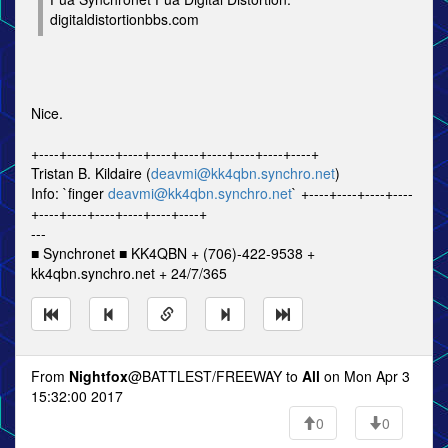
digitaldistortionbbs.com
Nice.
+----+----+----+----+----+----+----+----+----+----+
Tristan B. Kildaire (
deavmi@kk4qbn.synchro.net
)
Info: `finger
deavmi@kk4qbn.synchro.net
` +----+----+----+----
+----+----+----+----+----+----+
---
■ Synchronet ■ KK4QBN + (706)-422-9538 +
kk4qbn.synchro.net + 24/7/365
From
Nightfox
@BATTLEST/FREEWAY to
All
on Mon Apr 3
15:32:00 2017
0
0