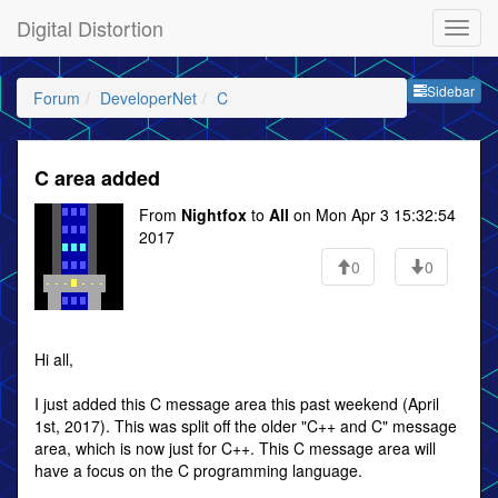
Digital Distortion
Sideb
Sidebar
Forum
DeveloperNet
C
C area added
From
Nightfox
to
All
on Mon Apr 3 15:32:54
2017
0
0
Hi all,
I just added this C message area this past weekend (April
1st, 2017). This was split off the older "C++ and C" message
area, which is now just for C++. This C message area will
have a focus on the C programming language.