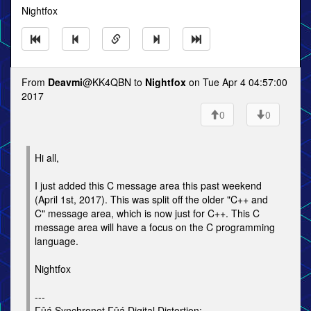
Nightfox
From
Deavmi
@KK4QBN to
Nightfox
on Tue Apr 4 04:57:00
2017
0
0
Hi all,
I just added this C message area this past weekend
(April 1st, 2017). This was split off the older "C++ and
C" message area, which is now just for C++. This C
message area will have a focus on the C programming
language.
Nightfox
---
Γûá Synchronet Γûá Digital Distortion: