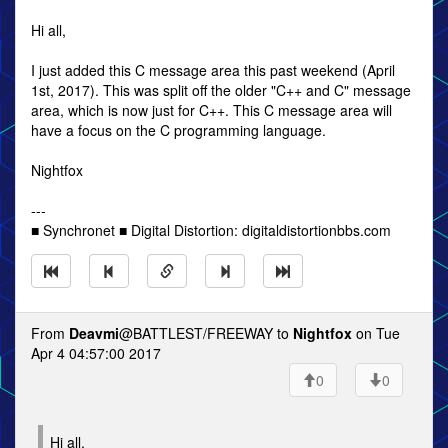
Hi all,
I just added this C message area this past weekend (April
1st, 2017). This was split off the older "C++ and C" message
area, which is now just for C++. This C message area will
have a focus on the C programming language.
Nightfox
---
■ Synchronet ■ Digital Distortion: digitaldistortionbbs.com
From
Deavmi
@BATTLEST/FREEWAY to
Nightfox
on Tue
Apr 4 04:57:00 2017
0
0
Hi all,