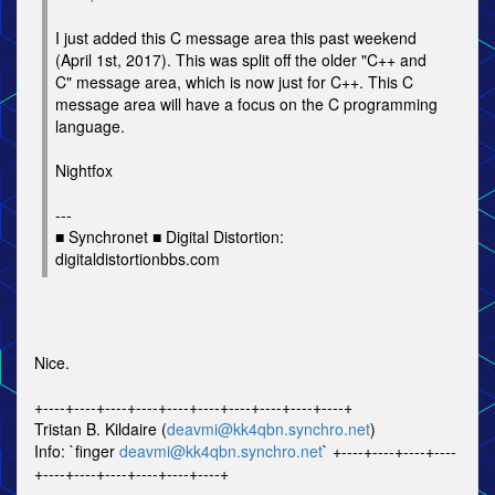
I just added this C message area this past weekend
(April 1st, 2017). This was split off the older "C++ and
C" message area, which is now just for C++. This C
message area will have a focus on the C programming
language.
Nightfox
---
■ Synchronet ■ Digital Distortion:
digitaldistortionbbs.com
Nice.
+----+----+----+----+----+----+----+----+----+----+
Tristan B. Kildaire (
deavmi@kk4qbn.synchro.net
)
Info: `finger
deavmi@kk4qbn.synchro.net
` +----+----+----+----
+----+----+----+----+----+----+