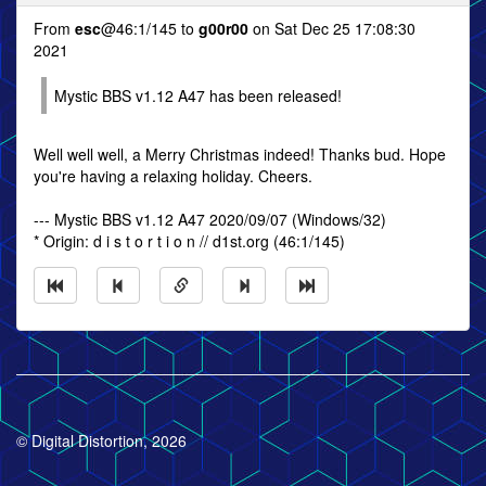
From
esc
@46:1/145 to
g00r00
on Sat Dec 25 17:08:30
2021
Mystic BBS v1.12 A47 has been released!
Well well well, a Merry Christmas indeed! Thanks bud. Hope
you're having a relaxing holiday. Cheers.
--- Mystic BBS v1.12 A47 2020/09/07 (Windows/32)
* Origin: d i s t o r t i o n // d1st.org (46:1/145)
© Digital Distortion, 2026