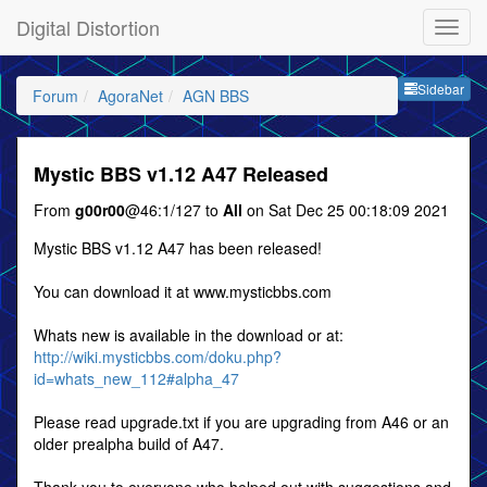
Digital Distortion
Sideb
Sidebar
Forum
AgoraNet
AGN BBS
Mystic BBS v1.12 A47 Released
From
g00r00
@46:1/127 to
All
on Sat Dec 25 00:18:09 2021
Mystic BBS v1.12 A47 has been released!
You can download it at www.mysticbbs.com
Whats new is available in the download or at:
http://wiki.mysticbbs.com/doku.php?
id=whats_new_112#alpha_47
Please read upgrade.txt if you are upgrading from A46 or an
older prealpha build of A47.