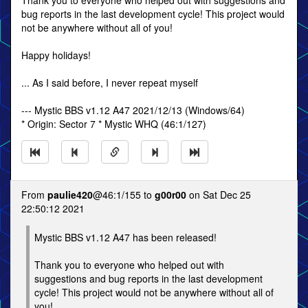
Thank you to everyone who helped out with suggestions and
bug reports in the last development cycle! This project would
not be anywhere without all of you!
Happy holidays!
... As I said before, I never repeat myself
--- Mystic BBS v1.12 A47 2021/12/13 (Windows/64)
* Origin: Sector 7 * Mystic WHQ (46:1/127)
From
paulie420
@46:1/155 to
g00r00
on Sat Dec 25
22:50:12 2021
Mystic BBS v1.12 A47 has been released!
Thank you to everyone who helped out with
suggestions and bug reports in the last development
cycle! This project would not be anywhere without all of
you!