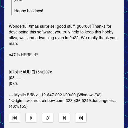
Happy holidays!
Wonderful Xmas surprise; good stuff, g00r00! Thanks for
developing this software; you truly help to keep this hobby
alive, well and advancing even in 2o22. We really thank you,
man.
a47 is HERE. :P
|07p|15AULIE|1542|07o
|08.........
|07/s
--- Mystic BBS v1.12 A47 2021/09/29 (Windows/32)
* Origin: ..wizardsrainbow.com..323.436.5249..los angeles..
(46:1/155)