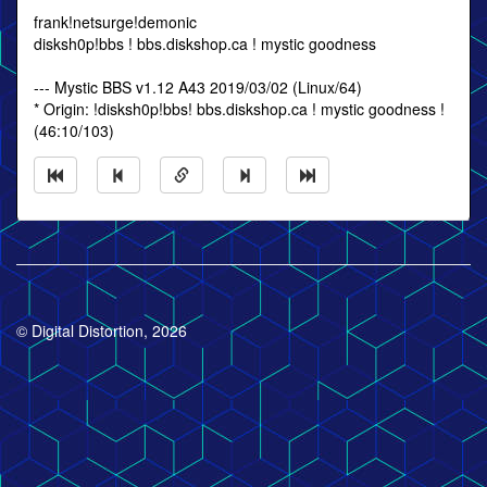
frank!netsurge!demonic
disksh0p!bbs ! bbs.diskshop.ca ! mystic goodness
--- Mystic BBS v1.12 A43 2019/03/02 (Linux/64)
* Origin: !disksh0p!bbs! bbs.diskshop.ca ! mystic goodness !
(46:10/103)
© Digital Distortion, 2026