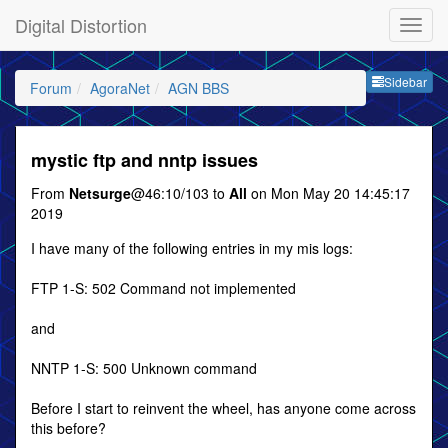
Digital Distortion
Sideb
Sidebar
Forum
AgoraNet
AGN BBS
mystic ftp and nntp issues
From
Netsurge
@46:10/103 to
All
on Mon May 20 14:45:17
2019
I have many of the following entries in my mis logs:
FTP 1-S: 502 Command not implemented
and
NNTP 1-S: 500 Unknown command
Before I start to reinvent the wheel, has anyone come across
this before?