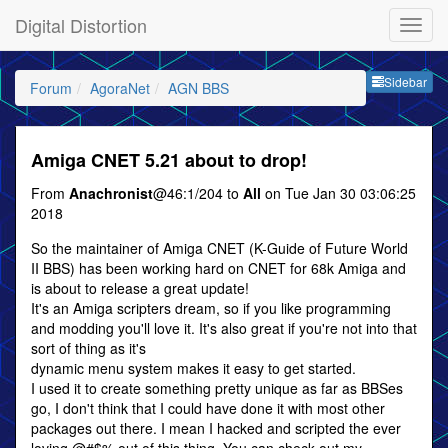
Digital Distortion
Sideb
Sidebar
Forum
AgoraNet
AGN BBS
Amiga CNET 5.21 about to drop!
From
Anachronist
@46:1/204 to
All
on Tue Jan 30 03:06:25
2018
So the maintainer of Amiga CNET (K-Guide of Future World
II BBS) has been working hard on CNET for 68k Amiga and
is about to release a great update!
It's an Amiga scripters dream, so if you like programming
and modding you'll love it. It's also great if you're not into that
sort of thing as it's
dynamic menu system makes it easy to get started.
I used it to create something pretty unique as far as BBSes
go, I don't think that I could have done it with most other
packages out there. I mean I hacked and scripted the ever