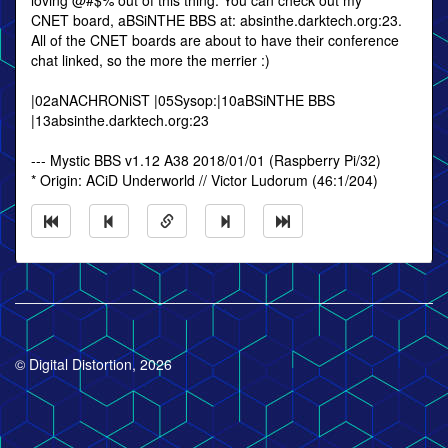
loving @#$% out of this thing. You can check out my
CNET board, aBSiNTHE BBS at: absinthe.darktech.org:23.
All of the CNET boards are about to have their conference
chat linked, so the more the merrier :)
|02aNACHRONiST |05Sysop:|10aBSiNTHE BBS
|13absinthe.darktech.org:23
--- Mystic BBS v1.12 A38 2018/01/01 (Raspberry Pi/32)
* Origin: ACiD Underworld // Victor Ludorum (46:1/204)
© Digital Distortion, 2026