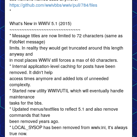
https://github.com/wwivbbs/wwiv/pull/784/files
*
What's New in WWIV 5.1 (2015)
~~~~~~~~~~~~~~~~~~~~~~~~~~~~~
* Message titles are now limited to 72 characters (same as
FidoNet message)
limits. In reality they would get truncated around this length
anyway and
in most places WWIV still forces a max of 60 characters.
* Internal application-level caching for posts have been
removed. It didn't help
access times anymore and added lots of unneeded
complexity.
* Started new utility WWIVUTIL which will eventually handle
maintenance
tasks for the bbs.
* Updated menus/textfiles to reflect 5.1 and also remove
commands that have
been removed years ago.
* LOCAL_SYSOP has been removed from wwiv.ini, it's always
true now.