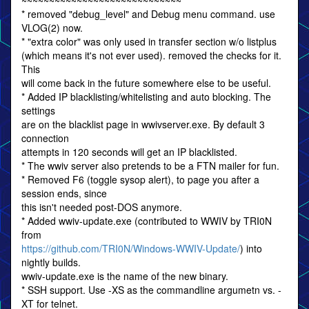
~~~~~~~~~~~~~~~~~~~~~~~~~~~~~
* removed "debug_level" and Debug menu command. use
VLOG(2) now.
* "extra color" was only used in transfer section w/o listplus
(which means it's not ever used). removed the checks for it.
This
will come back in the future somewhere else to be useful.
* Added IP blacklisting/whitelisting and auto blocking. The
settings
are on the blacklist page in wwivserver.exe. By default 3
connection
attempts in 120 seconds will get an IP blacklisted.
* The wwiv server also pretends to be a FTN mailer for fun.
* Removed F6 (toggle sysop alert), to page you after a
session ends, since
this isn't needed post-DOS anymore.
* Added wwiv-update.exe (contributed to WWIV by TRI0N
from
https://github.com/TRI0N/Windows-WWIV-Update/
) into
nightly builds.
wwiv-update.exe is the name of the new binary.
* SSH support. Use -XS as the commandline argumetn vs. -
XT for telnet.