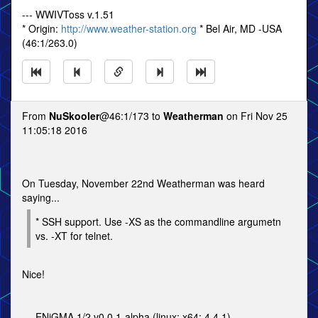
--- WWIVToss v.1.51
* Origin:
http://www.weather-station.org
* Bel Air, MD -USA
(46:1/263.0)
From
NuSkooler
@46:1/173 to
Weatherman
on Fri Nov 25
11:05:18 2016
On Tuesday, November 22nd Weatherman was heard
saying...
* SSH support. Use -XS as the commandline argumetn
vs. -XT for telnet.
Nice!
--- ENiGMA 1/2 v0.0.1-alpha (linux; x64; 4.4.1)