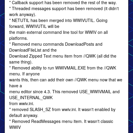
* Callback support has been removed the rest of the way.
* Threaded messages support has been removed (it didn't
work anyway).
* NETUTIL has been merged into WWIVUTIL. Going
forward, WWIVUTIL will be
the main external command line tool for WWIV on all
platforms.
* Removed menu commands DownloadPosts and
DownloadFileList and the
Download Zipped Text menu item from //QWK (all did the
same thing).
* Removed ability to run WWIVMAIL.EXE from the //QWK
menu. If anyone
wants this, then can add their own //QWK menu now that we
have a
menu editor since 4.3. This removed USE_WWIVMAIL and
USE_INTERNAL_QWK
from wwiv.ini.
* removed SLASH_SZ from wwiv.ini. It wasn't enabled by
default anyway.
* Removed ReadMessages menu item. It wasn't classic
WWIV