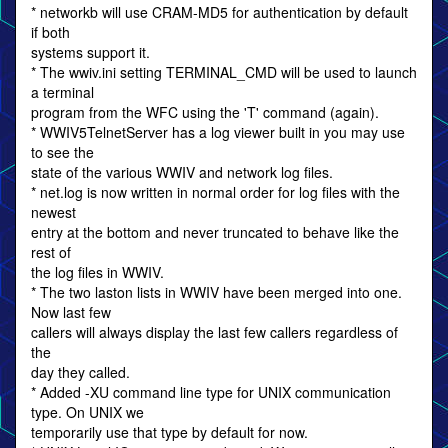
* networkb will use CRAM-MD5 for authentication by default
if both
systems support it.
* The wwiv.ini setting TERMINAL_CMD will be used to launch
a terminal
program from the WFC using the 'T' command (again).
* WWIV5TelnetServer has a log viewer built in you may use
to see the
state of the various WWIV and network log files.
* net.log is now written in normal order for log files with the
newest
entry at the bottom and never truncated to behave like the
rest of
the log files in WWIV.
* The two laston lists in WWIV have been merged into one.
Now last few
callers will always display the last few callers regardless of
the
day they called.
* Added -XU command line type for UNIX communication
type. On UNIX we
temporarily use that type by default for now.