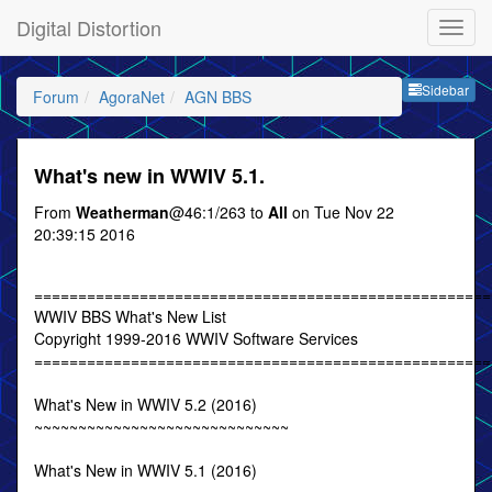
Digital Distortion
Sideb
Sidebar
Forum
AgoraNet
AGN BBS
What's new in WWIV 5.1.
From
Weatherman
@46:1/263 to
All
on Tue Nov 22
20:39:15 2016
====================================================
WWIV BBS What's New List
Copyright 1999-2016 WWIV Software Services
====================================================
What's New in WWIV 5.2 (2016)
~~~~~~~~~~~~~~~~~~~~~~~~~~~~~
What's New in WWIV 5.1 (2016)