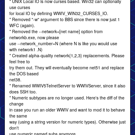
* UNIX Local IO is now curses based. Win32 can optionally
use curses
for local IO by defining WWIV_WIN32_CURSES_IO.
* Removed "-w" argument to BBS since there is now just 1
WFC (again).
* Removed the --network=[net name] option from
networkb.exe, now please
use --network_number=N (where N is like you would use
with network1 .N)
* Created alpha-quality network{1,2,3} replacements. Please
feel free to
try them out. They will eventually become net51 and replace
the DOS based
net38.
* Renamed WWIV5TelnetServer to WWIVServer, since it also
does SSH too.
* Numeric subtypes are no longer used. Here's the diff of the
change
in case you run an older WWIV and want to mod it to behave
the same
way (using a string version for numeric types). Otherwise just
don't
use numeric named subs anymore.