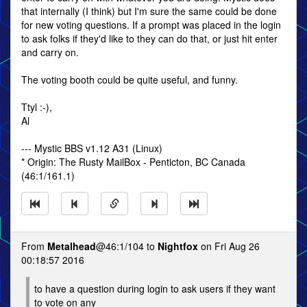
that internally (I think) but I'm sure the same could be done
for new voting questions. If a prompt was placed in the login
to ask folks if they'd like to they can do that, or just hit enter
and carry on.
The voting booth could be quite useful, and funny.
Ttyl :-),
Al
--- Mystic BBS v1.12 A31 (Linux)
* Origin: The Rusty MailBox - Penticton, BC Canada
(46:1/161.1)
From
Metalhead
@46:1/104 to
Nightfox
on Fri Aug 26
00:18:57 2016
to have a question during login to ask users if they want
to vote on any