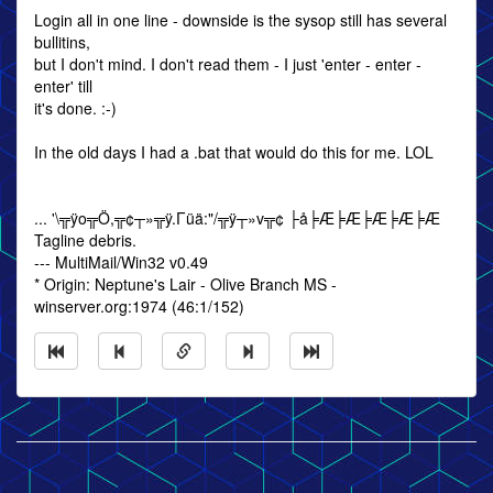
Login all in one line - downside is the sysop still has several
bullitins,
but I don't mind. I don't read them - I just 'enter - enter -
enter' till
it's done. :-)
In the old days I had a .bat that would do this for me. LOL
... '\╦ÿo╦Ö,╦¢┬»╦ÿ.Γüä:"/╦ÿ┬»v╦¢ ├å╞Æ╞Æ╞Æ╞Æ╞Æ
Tagline debris.
--- MultiMail/Win32 v0.49
* Origin: Neptune's Lair - Olive Branch MS -
winserver.org:1974 (46:1/152)