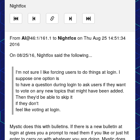
Nightfox
From
Al
@46:1/161.1 to
Nightfox
on Thu Aug 25 14:51:34
2016
On 08/25/16, Nightfox said the following...
I'm not sure I like forcing users to do things at login. I
suppose one option is
to have a question during login to ask users if they want
to vote on any new topics that might have been added.
Then they'd be able to skip it
if they don't
feel like voting at login.
Mystic does this with bulletins. If there is a new bulletin at
login at gives you a prompt to read them if you like or just hit
enter to carry on with whatever you are doing. Mystic does