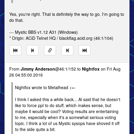
Yes, you're right. That is definitely the way to go. I'm going to
do that.
--- Mystic BBS v1.12 A31 (Windows)
* Origin: ACiD Telnet HQ / blackflag.acid.org (46:1/104)
From
Jimmy Anderson
@46:1/152 to
Nightfox
on Fri Aug
26 04:55:00 2016
Nightfox wrote to Metalhead <=-
I think I asked this a while back... Al said that he doesn't
like to force ppl to do stuff, which makes sense, but
maybe it would be cool? Voting results are entertaining
to me, especially when it's a somewhat serious voting
topic. I think a lot of us Mystic sysops have shoved it off
to the side quite a bit.