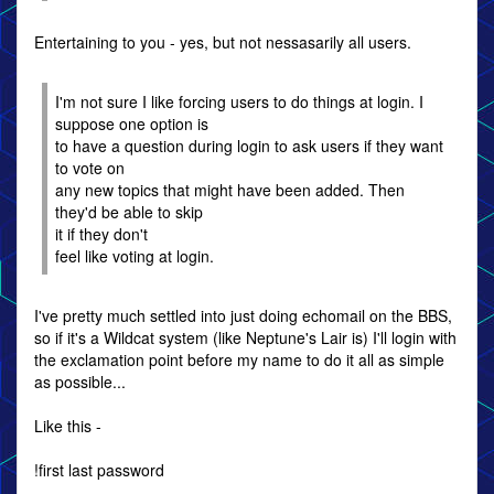
Entertaining to you - yes, but not nessasarily all users.
I'm not sure I like forcing users to do things at login. I
suppose one option is
to have a question during login to ask users if they want
to vote on
any new topics that might have been added. Then
they'd be able to skip
it if they don't
feel like voting at login.
I've pretty much settled into just doing echomail on the BBS,
so if it's a Wildcat system (like Neptune's Lair is) I'll login with
the exclamation point before my name to do it all as simple
as possible...
Like this -
!first last password