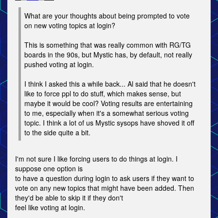
What are your thoughts about being prompted to vote
on new voting topics at login?
This is something that was really common with RG/TG
boards in the 90s, but Mystic has, by default, not really
pushed voting at login.
I think I asked this a while back... Al said that he doesn't
like to force ppl to do stuff, which makes sense, but
maybe it would be cool? Voting results are entertaining
to me, especially when it's a somewhat serious voting
topic. I think a lot of us Mystic sysops have shoved it off
to the side quite a bit.
I'm not sure I like forcing users to do things at login. I
suppose one option is
to have a question during login to ask users if they want to
vote on any new topics that might have been added. Then
they'd be able to skip it if they don't
feel like voting at login.