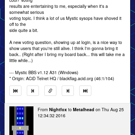
cool? Voting
results are entertaining to me, especially when it's a
somewhat serious
voting topic. I think a lot of us Mystic sysops have shoved it
off to the
side quite a bit.
A new voting question, showing up at login, is a nice way to
show users that you're still alive. I think I'm gonna bring it
back.. (Right after I bring my board back... this will take me a
little while...)
--- Mystic BBS v1.12 A31 (Windows)
* Origin: ACiD Telnet HQ / blackflag.acid.org (46:1/104)
From
Nightfox
to
Metalhead
on Thu Aug 25
12:34:32 2016