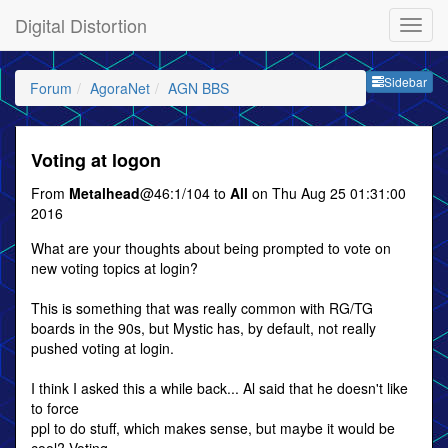
Digital Distortion
Sideb
Sidebar
Forum
AgoraNet
AGN BBS
Voting at logon
From
Metalhead
@46:1/104 to
All
on Thu Aug 25 01:31:00
2016
What are your thoughts about being prompted to vote on
new voting topics at login?
This is something that was really common with RG/TG
boards in the 90s, but Mystic has, by default, not really
pushed voting at login.
I think I asked this a while back... Al said that he doesn't like
to force
ppl to do stuff, which makes sense, but maybe it would be