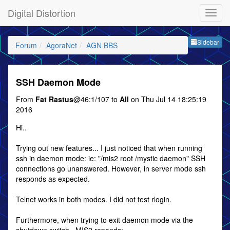
Digital Distortion
Sideb
Sidebar
Forum
AgoraNet
AGN BBS
SSH Daemon Mode
From
Fat Rastus
@46:1/107 to
All
on Thu Jul 14 18:25:19
2016
Hi..
Trying out new features... I just noticed that when running
ssh in daemon mode: ie: "/mis2 root /mystic daemon" SSH
connections go unanswered. However, in server mode ssh
responds as expected.
Telnet works in both modes. I did not test rlogin.
Furthermore, when trying to exit daemon mode via the