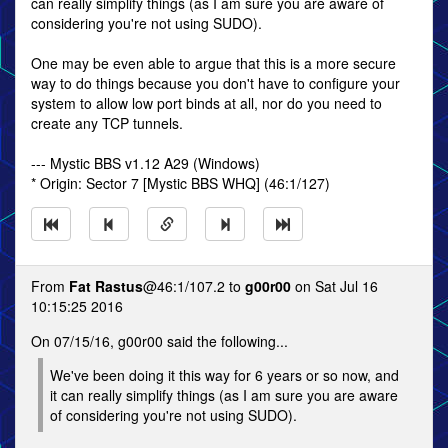
can really simplify things (as I am sure you are aware of
considering you're not using SUDO).
One may be even able to argue that this is a more secure
way to do things because you don't have to configure your
system to allow low port binds at all, nor do you need to
create any TCP tunnels.
--- Mystic BBS v1.12 A29 (Windows)
* Origin: Sector 7 [Mystic BBS WHQ] (46:1/127)
From
Fat Rastus
@46:1/107.2 to
g00r00
on Sat Jul 16
10:15:25 2016
On 07/15/16, g00r00 said the following...
We've been doing it this way for 6 years or so now, and
it can really simplify things (as I am sure you are aware
of considering you're not using SUDO).