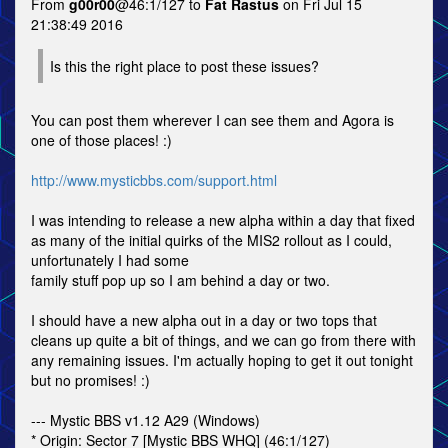
From
g00r00
@46:1/127 to
Fat Rastus
on Fri Jul 15
21:38:49 2016
Is this the right place to post these issues?
You can post them wherever I can see them and Agora is
one of those places! :)
http://www.mysticbbs.com/support.html
I was intending to release a new alpha within a day that fixed
as many of the initial quirks of the MIS2 rollout as I could,
unfortunately I had some
family stuff pop up so I am behind a day or two.
I should have a new alpha out in a day or two tops that
cleans up quite a bit of things, and we can go from there with
any remaining issues. I'm actually hoping to get it out tonight
but no promises! :)
--- Mystic BBS v1.12 A29 (Windows)
* Origin: Sector 7 [Mystic BBS WHQ] (46:1/127)