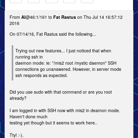
From
Al
@46:1/161 to
Fat Rastus
on Thu Jul 14 16:57:12
2016
On 07/14/16, Fat Rastus said the following...
Trying out new features... I just noticed that when
running ssh in
daemon mode: ie: "/mis2 root /mystic daemon" SSH
connections go unanswered. However, in server mode
ssh responds as expected.
Did you use sudo with that command or are you root
already?
I am logged in with SSH now with mis2 in deamon mode.
Haven't done much
testing yet though but it seems to work here..
Ttyl :-),