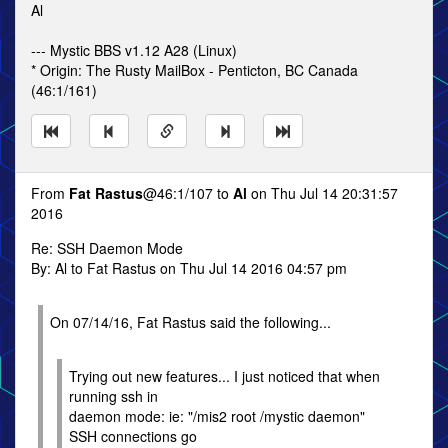
Al
--- Mystic BBS v1.12 A28 (Linux)
* Origin: The Rusty MailBox - Penticton, BC Canada
(46:1/161)
From
Fat Rastus
@46:1/107 to
Al
on Thu Jul 14 20:31:57
2016
Re: SSH Daemon Mode
By: Al to Fat Rastus on Thu Jul 14 2016 04:57 pm
On 07/14/16, Fat Rastus said the following...
Trying out new features... I just noticed that when
running ssh in
daemon mode: ie: "/mis2 root /mystic daemon"
SSH connections go