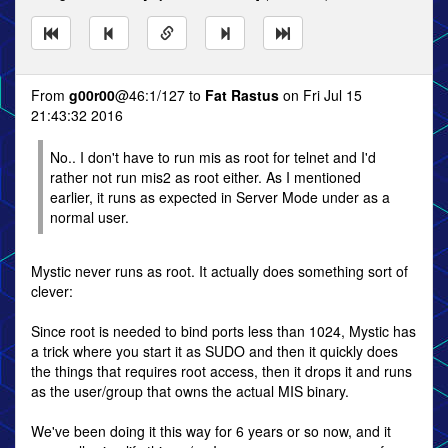
From
g00r00
@46:1/127 to
Fat Rastus
on Fri Jul 15
21:43:32 2016
No.. I don't have to run mis as root for telnet and I'd
rather not run mis2 as root either. As I mentioned
earlier, it runs as expected in Server Mode under as a
normal user.
Mystic never runs as root. It actually does something sort of
clever:
Since root is needed to bind ports less than 1024, Mystic has
a trick where you start it as SUDO and then it quickly does
the things that requires root access, then it drops it and runs
as the user/group that owns the actual MIS binary.
We've been doing it this way for 6 years or so now, and it