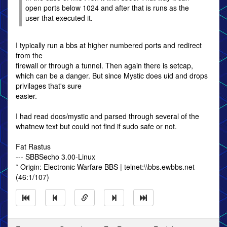
open ports below 1024 and after that is runs as the
user that executed it.
I typically run a bbs at higher numbered ports and redirect
from the
firewall or through a tunnel. Then again there is setcap,
which can be a danger. But since Mystic does uid and drops
privilages that's sure
easier.
I had read docs/mystic and parsed through several of the
whatnew text but could not find if sudo safe or not.
Fat Rastus
--- SBBSecho 3.00-Linux
* Origin: Electronic Warfare BBS | telnet:\\bbs.ewbbs.net
(46:1/107)