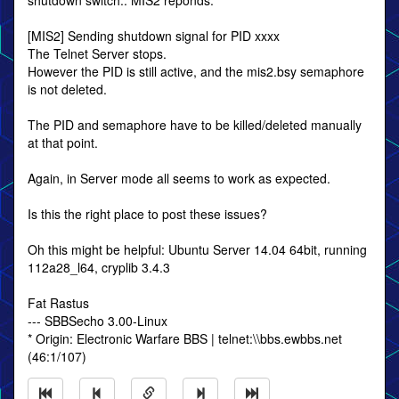
shutdown switch.. MIS2 reponds:
[MIS2] Sending shutdown signal for PID xxxx
The Telnet Server stops.
However the PID is still active, and the mis2.bsy semaphore
is not deleted.
The PID and semaphore have to be killed/deleted manually
at that point.
Again, in Server mode all seems to work as expected.
Is this the right place to post these issues?
Oh this might be helpful: Ubuntu Server 14.04 64bit, running
112a28_l64, cryplib 3.4.3
Fat Rastus
--- SBBSecho 3.00-Linux
* Origin: Electronic Warfare BBS | telnet:\\bbs.ewbbs.net
(46:1/107)