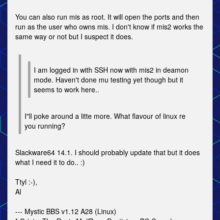
You can also run mis as root. It will open the ports and then
run as the user who owns mis. I don't know if mis2 works the
same way or not but I suspect it does.
I am logged in with SSH now with mis2 in deamon
mode. Haven't done mu testing yet though but it
seems to work here..
I"ll poke around a litte more. What flavour of linux re
you running?
Slackware64 14.1. I should probably update that but it does
what I need it to do.. :)
Ttyl :-),
Al
--- Mystic BBS v1.12 A28 (Linux)