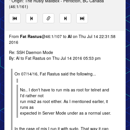
* Origin: The Rusty MailBox - Penticton, BC Canada
(46:1/161)
From
Fat Rastus
@46:1/107 to
Al
on Thu Jul 14 22:31:58
2016
Re: SSH Daemon Mode
By: Al to Fat Rastus on Thu Jul 14 2016 05:53 pm
On 07/14/16, Fat Rastus said the following...
No.. I don't have to run mis as root for telnet and
I'd rather not
run mis2 as root either. As I mentioned earlier, it
runs as
expected in Server Mode under as a normal user.
In the case of mis I run it with sudo. That way it can