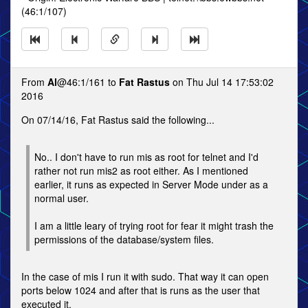
(46:1/107)
From
Al
@46:1/161 to
Fat Rastus
on Thu Jul 14 17:53:02
2016
On 07/14/16, Fat Rastus said the following...
No.. I don't have to run mis as root for telnet and I'd
rather not run mis2 as root either. As I mentioned
earlier, it runs as expected in Server Mode under as a
normal user.
I am a little leary of trying root for fear it might trash the
permissions of the database/system files.
In the case of mis I run it with sudo. That way it can open
ports below 1024 and after that is runs as the user that
executed it.