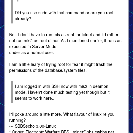
Did you use sudo with that command or are you root
already?
No.. I don't have to run mis as root for telnet and I'd rather
not run mis2 as root either. As I mentioned earlier, it runs as
expected in Server Mode
under as a normal user.
I am a little leary of trying root for fear it might trash the
permissions of the database/system files.
I am logged in with SSH now with mis2 in deamon
mode. Haven't done much testing yet though but it
seems to work here..
I"ll poke around a litte more. What flavour of linux re you
running?
--- SBBSecho 3.00-Linux
* Origin: Electronic Warfare BBS | telnet:\\bbs.ewbbs.net