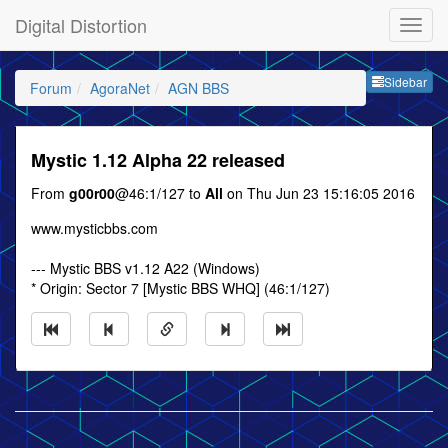
Digital Distortion
Sideb
Sidebar
Forum
AgoraNet
AGN BBS
Mystic 1.12 Alpha 22 released
From
g00r00
@46:1/127 to
All
on Thu Jun 23 15:16:05 2016
www.mysticbbs.com
--- Mystic BBS v1.12 A22 (Windows)
* Origin: Sector 7 [Mystic BBS WHQ] (46:1/127)