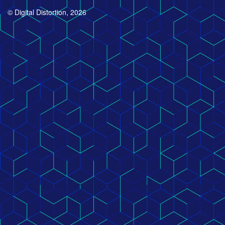
© Digital Distortion, 2026