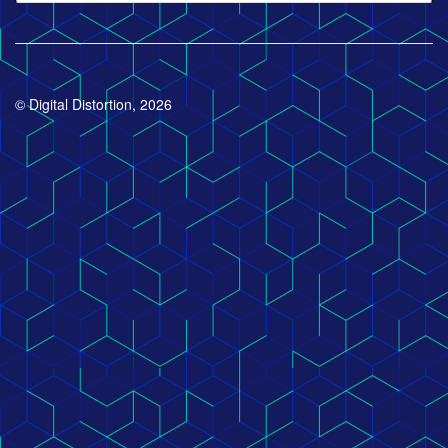
© Digital Distortion, 2026