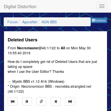
Digital Distortion
Sideb
Sidebar
Forum
AgoraNet
AGN BBS
Deleted Users
From
Necromaster
@46:1/122 to
All
on Mon May 30
10:55:40 2016
How do I completely get rid of Deleted Users that are just
taking up space
when I use the User Editor? Thanks
--- Mystic BBS v1.12 A16 (Windows)
* Origin: Necronomicon BBS - necrobbs.strangled.net
(46:1/122)