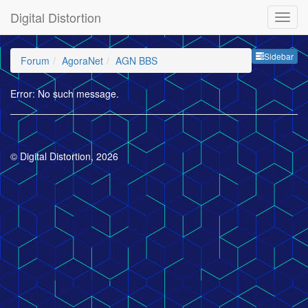
Digital Distortion
Sideb
Sidebar
Forum
AgoraNet
AGN BBS
Error: No such message.
© Digital Distortion, 2026